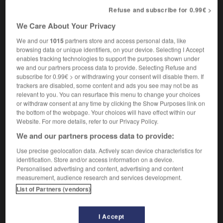
[title]
facile à retenir
Refuse and subscribe for 0.99€ >
We Care About Your Privacy
We and our
1015
partners store and access personal data, like
rase
-
catchword
-
catchy
-
catechism
-
categori
browsing data or unique identifiers, on your device. Selecting I Accept
enables tracking technologies to support the purposes shown under
we and our partners process data to provide. Selecting Refuse and
subscribe for 0.99€ > or withdrawing your consent will disable them. If

trackers are disabled, some content and ads you see may not be as
relevant to you. You can resurface this menu to change your choices
FORUM
or withdraw consent at any time by clicking the Show Purposes link on
the bottom of the webpage. Your choices will have effect within our
Traduction de holdover
Website. For more details, refer to our Privacy Policy.
09/04/2026 21:43:44
We and our partners process data to provide:
Use precise geolocation data. Actively scan device characteristics for
2 messages
identification. Store and/or access information on a device.
Personalised advertising and content, advertising and content
measurement, audience research and services development.
Comment faire pour suggérer une
signification supplémentaire à une
List of Partners (vendors)
traduction d'un mot EN en FR ?
02/03/2026 13:09:50
I Accept