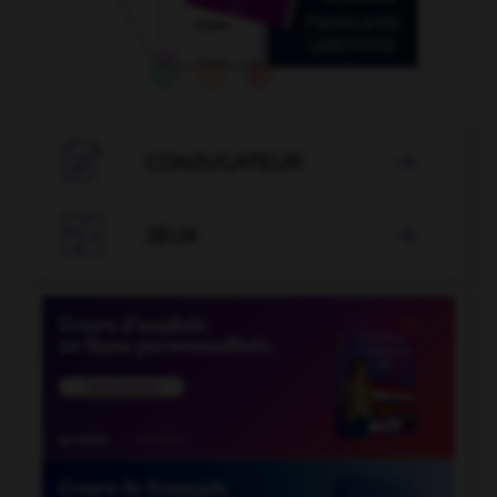

CONJUGATEUR


JEUX
