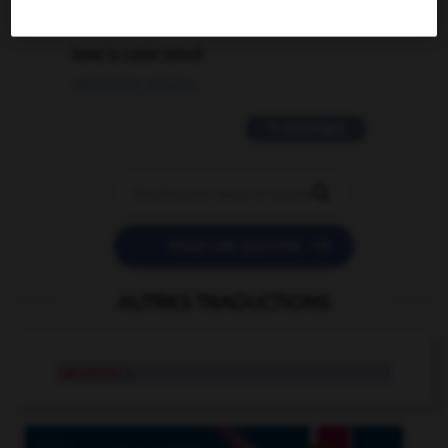
2 messages
love is color blind
09/11/2025 20:28:04
11 messages


POSER UNE QUESTION
AUTRES TRADUCTIONS
caruncle
n.