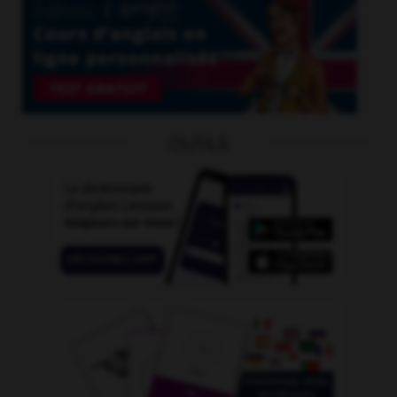
OUTILS