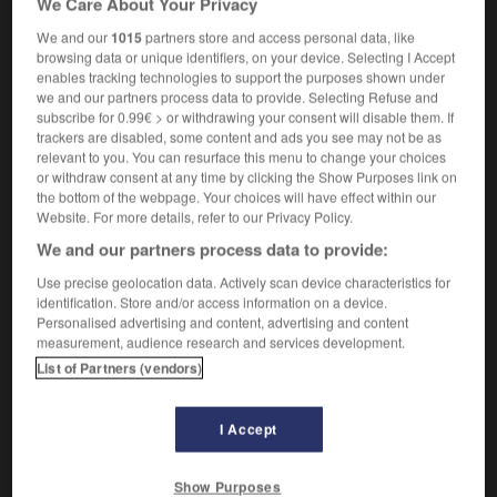
We Care About Your Privacy
We and our
1015
partners store and access personal data, like
browsing data or unique identifiers, on your device. Selecting I Accept
enables tracking technologies to support the purposes shown under
heel
-
cartwright
-
caruncle
-
carve
-
carver
-
we and our partners process data to provide. Selecting Refuse and
subscribe for 0.99€ > or withdrawing your consent will disable them. If
trackers are disabled, some content and ads you see may not be as

relevant to you. You can resurface this menu to change your choices
or withdraw consent at any time by clicking the Show Purposes link on
FORUM
the bottom of the webpage. Your choices will have effect within our
Website. For more details, refer to our Privacy Policy.
Traduction de holdover
We and our partners process data to provide:
09/04/2026 21:43:44
Use precise geolocation data. Actively scan device characteristics for
identification. Store and/or access information on a device.
2 messages
Personalised advertising and content, advertising and content
measurement, audience research and services development.
List of Partners (vendors)
Comment faire pour suggérer une
signification supplémentaire à une
traduction d'un mot EN en FR ?
I Accept
02/03/2026 13:09:50
Show Purposes