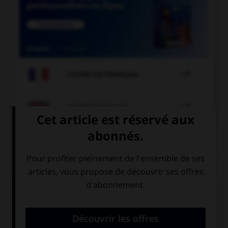

COURS DE FRANÇAIS

COURS D'ANGLAIS
QUIZ
Complétez la séquence avec la proposition qui
convient.
We're late, we … take a taxi to catch the plane!