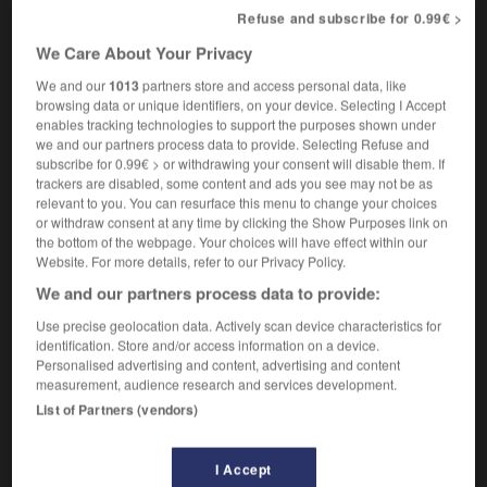
sans cafféine
Refuse and subscribe for 0.99€ >
We Care About Your Privacy
We and our
1013
partners store and access personal data, like
caffeine-free
-
browsing data or unique identifiers, on your device. Selecting I Accept
enables tracking technologies to support the purposes shown under
we and our partners process data to provide. Selecting Refuse and
caftan
-
subscribe for 0.99€ > or withdrawing your consent will disable them. If

trackers are disabled, some content and ads you see may not be as
cage
-
relevant to you. You can resurface this menu to change your choices
FORUM
or withdraw consent at any time by clicking the Show Purposes link on
the bottom of the webpage. Your choices will have effect within our
cage_bird
-
Traduction de holdover
Website. For more details, refer to our Privacy Policy.
09/04/2026 21:43:44
We and our partners process data to provide:
caged
-
Use precise geolocation data. Actively scan device characteristics for
cagey
-
identification. Store and/or access information on a device.
Personalised advertising and content, advertising and content
measurement, audience research and services development.
cafe
-
List of Partners (vendors)
cafeteria
-
I Accept
cafetière
-