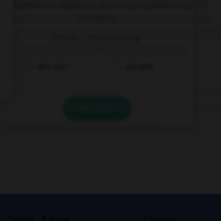
Complétez la séquence avec la proposition qui
convient.
Where … this morning?
were you
you were
VALIDER
s
Contact
À la une
© Larousse