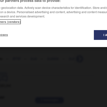
ur partners process data to provide:
geolocation data. Actively scan device characteristics for identification. Store and
 on a device. Personalised advertising and content, advertising and content measu
esearch and services development.
tners (vendors)
poses
I 
tu
-
BTW
-
bub
-
bubble
-
bubble_and_squeak

ORUM
ver
2 messages