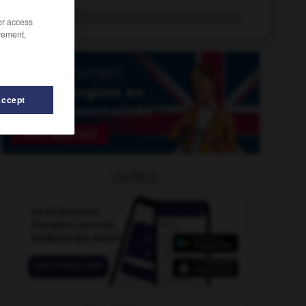
btu
n.
/or access
rement,
Accept
-
bubble_bath
-
BSE
-
BSI
-
B-side
-
BST
-
OUTILS