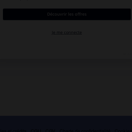
es et crédits
CGU
CGV
Charte de confidentialité
Cookie