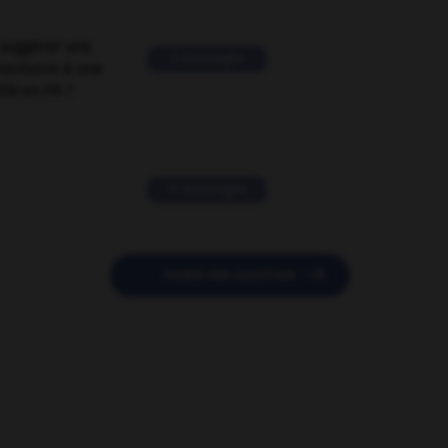
suggérer une
2 messages
mentaire à une
EN en FR ?
11 messages

POSER UNE QUESTION