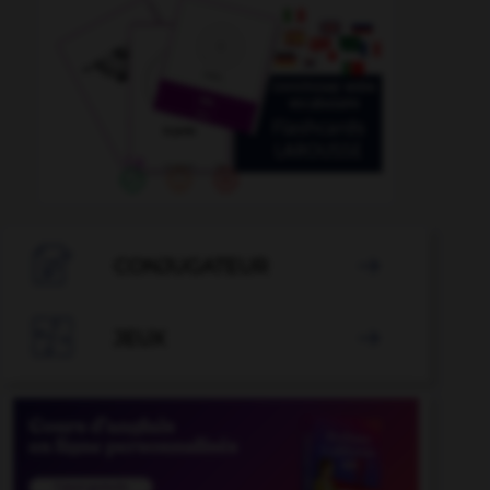

CONJUGATEUR


JEUX
