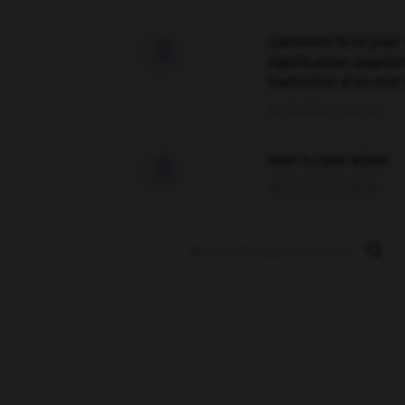
Comment faire pour 

signification supplé
traduction d'un mot 
02/03/2026 13:09:50
love is color blind

09/11/2025 20:28:04
