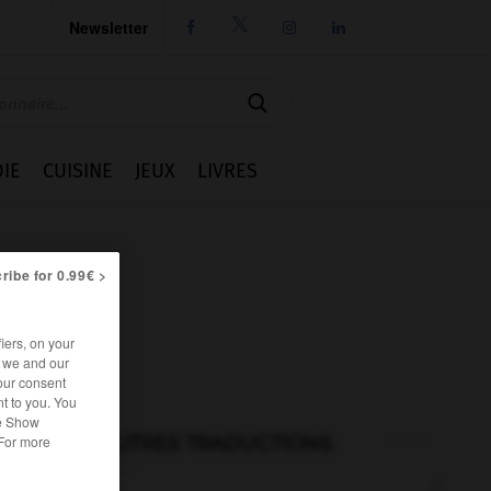
Newsletter




IE
CUISINE
JEUX
LIVRES
ribe for 0.99€ >
iers, on your
r we and our
our consent
t to you. You
he Show
AUTRES TRADUCTIONS
 For more