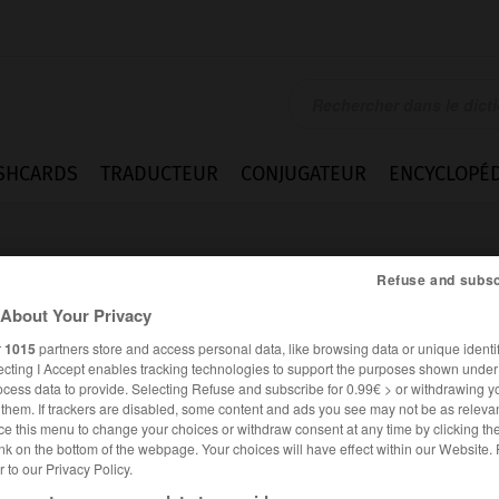
SHCARDS
TRADUCTEUR
CONJUGATEUR
ENCYCLOPÉD
Refuse and subsc
About Your Privacy
r
1015
partners store and access personal data, like browsing data or unique identif
ecting I Accept enables tracking technologies to support the purposes shown unde
ocess data to provide. Selecting Refuse and subscribe for 0.99€ > or withdrawing y
e them. If trackers are disabled, some content and ads you see may not be as relevan
ce this menu to change your choices or withdraw consent at any time by clicking t
nk on the bottom of the webpage. Your choices will have effect within our Website.
er to our Privacy Policy.
ANGLAIS
FRANÇAIS