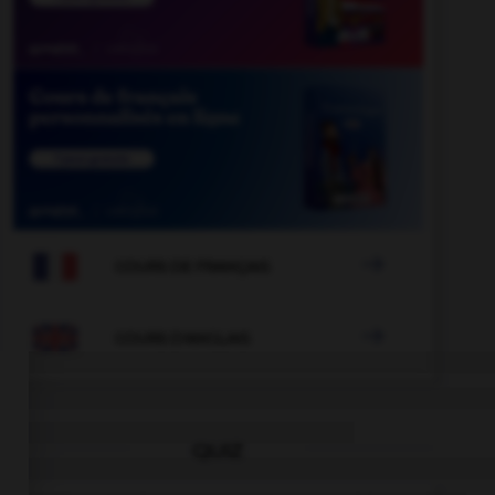

COURS DE FRANÇAIS

COURS D'ANGLAIS
QUIZ