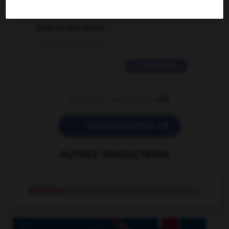
2 messages
love is color blind
09/11/2025 20:28:04
11 messages


POSER UNE QUESTION
AUTRES TRADUCTIONS
briticism
n.