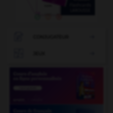

CONJUGATEUR


JEUX
