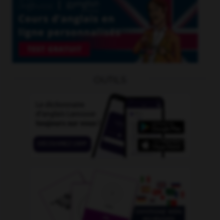
OUTILS