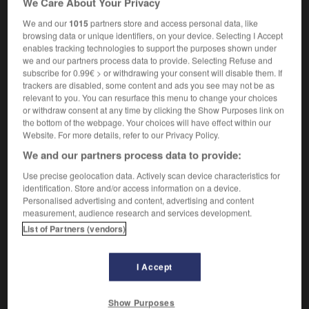
We Care About Your Privacy
We and our
1015
partners store and access personal data, like
browsing data or unique identifiers, on your device. Selecting I Accept
enables tracking technologies to support the purposes shown under
tannic
-
britches
-
briticism
-
British
-
British_A
we and our partners process data to provide. Selecting Refuse and
subscribe for 0.99€ > or withdrawing your consent will disable them. If
trackers are disabled, some content and ads you see may not be as

relevant to you. You can resurface this menu to change your choices
or withdraw consent at any time by clicking the Show Purposes link on
FORUM
the bottom of the webpage. Your choices will have effect within our
Website. For more details, refer to our Privacy Policy.
Traduction de holdover
We and our partners process data to provide:
09/04/2026 21:43:44
Use precise geolocation data. Actively scan device characteristics for
identification. Store and/or access information on a device.
2 messages
Personalised advertising and content, advertising and content
measurement, audience research and services development.
List of Partners (vendors)
Comment faire pour suggérer une
signification supplémentaire à une
traduction d'un mot EN en FR ?
I Accept
02/03/2026 13:09:50
Show Purposes