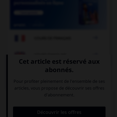

COURS DE FRANÇAIS

COURS D'ANGLAIS
QUIZ
Complétez la séquence avec la proposition qui
convient.
… a glass and two plates on the table.