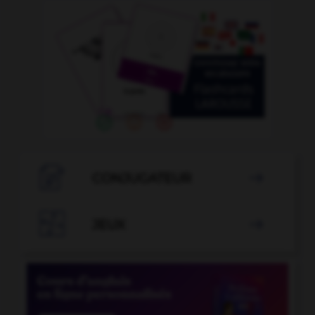

CONJUGATEUR


JEUX
