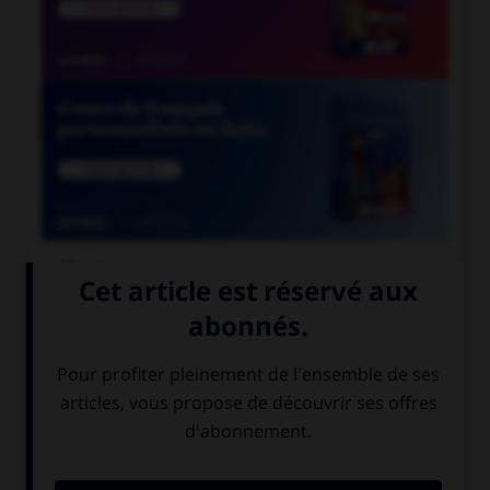

COURS DE FRANÇAIS

COURS D'ANGLAIS
QUIZ