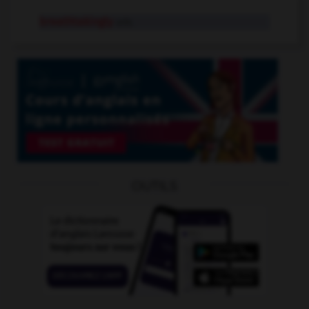
breathtakingly
adv.
OUTILS