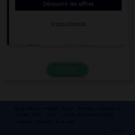
Complétez la séquence avec la proposition qui
convient.
When she … ready, Lucy will let you know.
will be
is
VALIDER
Applications mobiles
Index
Mentions légales et
crédits
CGU
CGV
Charte de confidentialité
Cookies
Contact
À la une
© Larousse