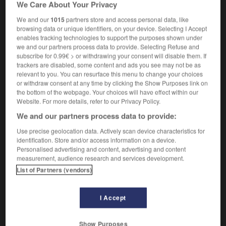
We Care About Your Privacy
de manière impressionnante
breathtakingly funny
d'une drôlerie irrésistible
We and our
1015
partners store and access personal data, like
breathtakingly good
époustouflant
browsing data or unique identifiers, on your device. Selecting I Accept
enables tracking technologies to support the purposes shown under
breathtakingly stupid
d'une bêtise
we and our partners process data to provide. Selecting Refuse and
invraisemblable
subscribe for 0.99€ > or withdrawing your consent will disable them. If
trackers are disabled, some content and ads you see may not be as
relevant to you. You can resurface this menu to change your choices
or withdraw consent at any time by clicking the Show Purposes link on
-
breathtaking
-
breathtakingly
-
breathy
-
Brecht
the bottom of the webpage. Your choices will have effect within our
Website. For more details, refer to our Privacy Policy.
We and our partners process data to provide:

Use precise geolocation data. Actively scan device characteristics for
identification. Store and/or access information on a device.
FORUM
Personalised advertising and content, advertising and content
measurement, audience research and services development.
Traduction de holdover
List of Partners (vendors)
09/04/2026 21:43:44
I Accept
2 messages
Comment faire pour suggérer une
Show Purposes