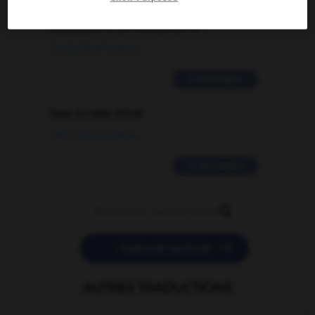
signification supplémentaire à une
traduction d'un mot EN en FR ?
02/03/2026 13:09:50
2 messages
love is color blind
09/11/2025 20:28:04
11 messages


POSER UNE QUESTION
AUTRES TRADUCTIONS