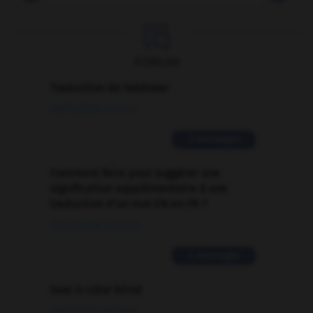

FORUM
Traduction de holdover
09/04/2026 21:43:44
2 messages
Comment faire pour suggérer une
signification supplémentaire à une
traduction d'un mot EN en FR ?
02/03/2026 13:09:50
2 messages
love is color blind
09/11/2025 20:28:04