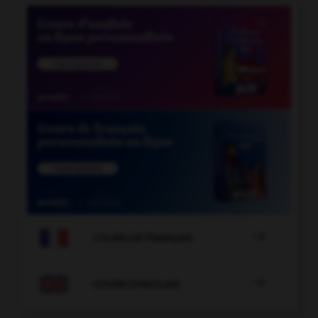

COURS DE FRANÇAIS

COURS D'ANGLAIS