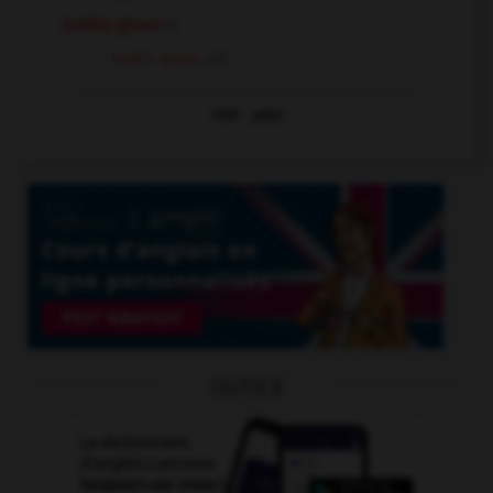
bottle green
n.
bottle-green
adj.
Voir
plus
OUTILS