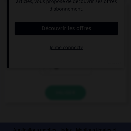
Complétez la séquence avec la proposition qui
convient.
I'd like … water, I'm thirsty.
some
any
no
VALIDER
Applications mobiles
Index
Mentions légales et