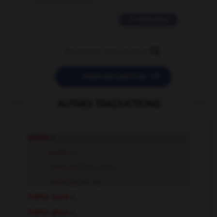
11 messages


POSER UNE QUESTION
AUTRES TRADUCTIONS
bottle
n.
bottle
tr.v.
bottle out
intr.v. insep.
bottle up
tr.v. sep.
bottle bank
n.
bottle glass
n.