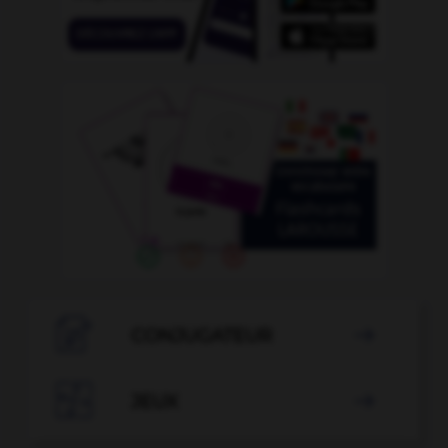

CONJUGATEUR


JEUX
