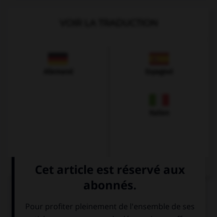
VOIR LA TRADUCTION
Allemand
Espagnol
Italien
QUIZ