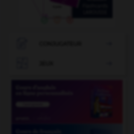

CONJUGATEUR


JEUX
