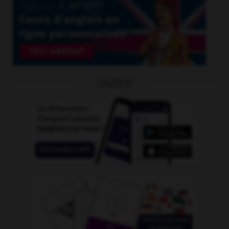
OUTILS