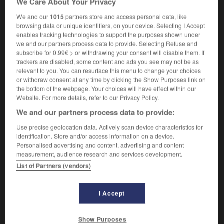
We Care About Your Privacy
We and our
1015
partners store and access personal data, like
browsing data or unique identifiers, on your device. Selecting I Accept
enables tracking technologies to support the purposes shown under
-
bole
-
bolero
-
boletus
-
bolide
-
Bolivia
-
we and our partners process data to provide. Selecting Refuse and
subscribe for 0.99€ > or withdrawing your consent will disable them. If
trackers are disabled, some content and ads you see may not be as

relevant to you. You can resurface this menu to change your choices
or withdraw consent at any time by clicking the Show Purposes link on
FORUM
the bottom of the webpage. Your choices will have effect within our
Website. For more details, refer to our Privacy Policy.
Traduction de holdover
We and our partners process data to provide:
09/04/2026 21:43:44
Use precise geolocation data. Actively scan device characteristics for
identification. Store and/or access information on a device.
2 messages
Personalised advertising and content, advertising and content
measurement, audience research and services development.
List of Partners (vendors)
Comment faire pour suggérer une
signification supplémentaire à une
traduction d'un mot EN en FR ?
I Accept
02/03/2026 13:09:50
Show Purposes