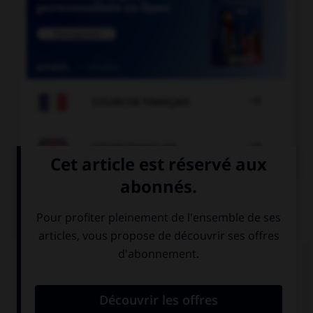

COURS DE FRANÇAIS

COURS D'ANGLAIS
QUIZ
Complétez la séquence avec la proposition qui
convient.
Look at that dog, … is very big!