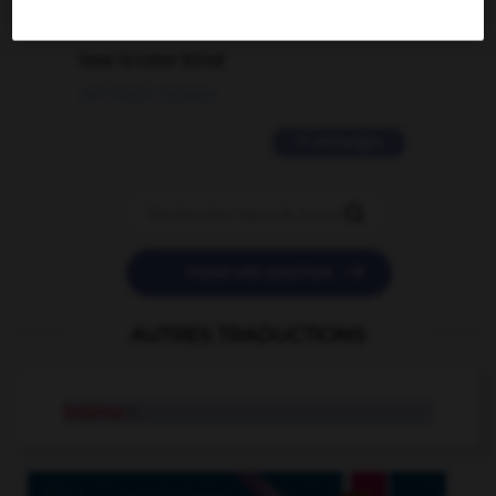
2 messages
love is color blind
09/11/2025 20:28:04
11 messages


POSER UNE QUESTION
AUTRES TRADUCTIONS
boletus
n.