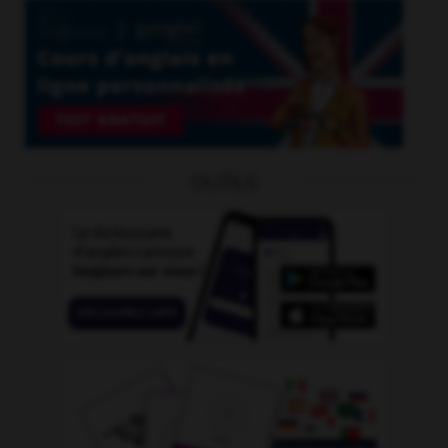
OUTILS