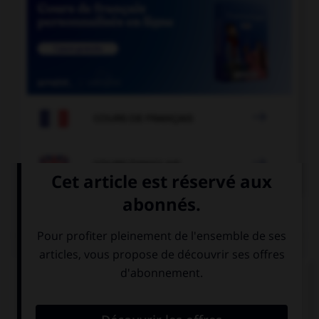

COURS DE FRANÇAIS

COURS D'ANGLAIS
QUIZ
Complétez la séquence avec la proposition qui
convient.