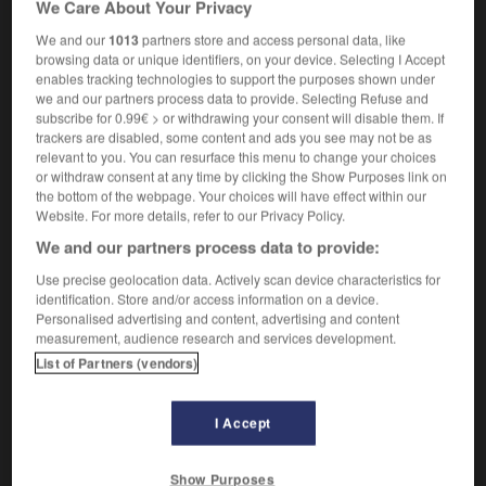
We Care About Your Privacy
fièvre
f
bilieuse hémoglobinurique
We and our
1013
partners store and access personal data, like
browsing data or unique identifiers, on your device. Selecting I Accept
enables tracking technologies to support the purposes shown under
we and our partners process data to provide. Selecting Refuse and
rn
-
blacktop
-
blackwater fever
-
bladder
-
bladd
subscribe for 0.99€ > or withdrawing your consent will disable them. If
trackers are disabled, some content and ads you see may not be as
relevant to you. You can resurface this menu to change your choices

or withdraw consent at any time by clicking the Show Purposes link on
the bottom of the webpage. Your choices will have effect within our
FORUM
Website. For more details, refer to our Privacy Policy.
We and our partners process data to provide:
Traduction de holdover
Use precise geolocation data. Actively scan device characteristics for
09/04/2026 21:43:44
identification. Store and/or access information on a device.
Personalised advertising and content, advertising and content
2 messages
measurement, audience research and services development.
List of Partners (vendors)
Comment faire pour suggérer une
signification supplémentaire à une
I Accept
traduction d'un mot EN en FR ?
02/03/2026 13:09:50
Show Purposes