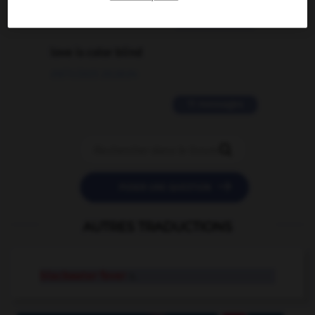
2 messages
love is color blind
09/11/2025 20:28:04
11 messages


POSER UNE QUESTION
AUTRES TRADUCTIONS
blackwater fever
n.