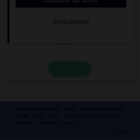
… is the Eiffel Tower? 300 metres?
How many
How
How tall
VALIDER
Applications mobiles
Index
Mentions légales et
crédits
CGU
CGV
Charte de confidentialité
Cookies
Contact
À la une
© Larousse