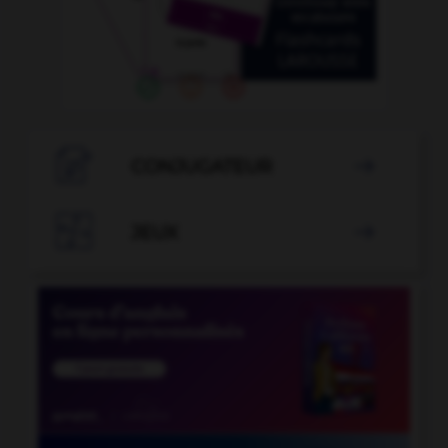

CONJUGATEUR


JEUX
