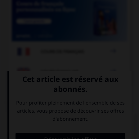

COURS DE FRANÇAIS

COURS D'ANGLAIS
QUIZ
Complétez la séquence avec la proposition qui
convient.