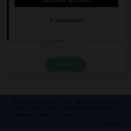
… is happy, we're on holiday!
Everyone of us
All of
Each
VALIDER
Applications mobiles
Index
Mentions légales et
crédits
CGU
CGV
Charte de confidentialité
Cookies
Contact
À la une
© Larousse