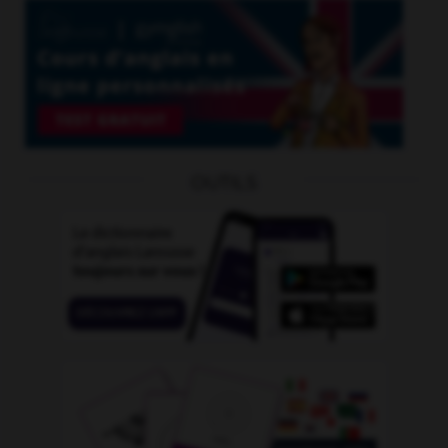
OUTILS