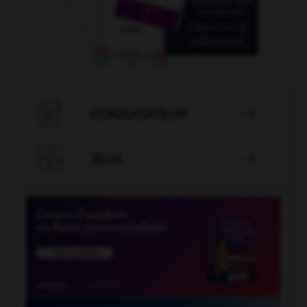

CONJUGATEUR


JEUX
