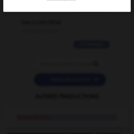
2 messages
love is color blind
09/11/2025 20:28:04
11 messages


POSER UNE QUESTION
AUTRES TRADUCTIONS
biomechanics
n.