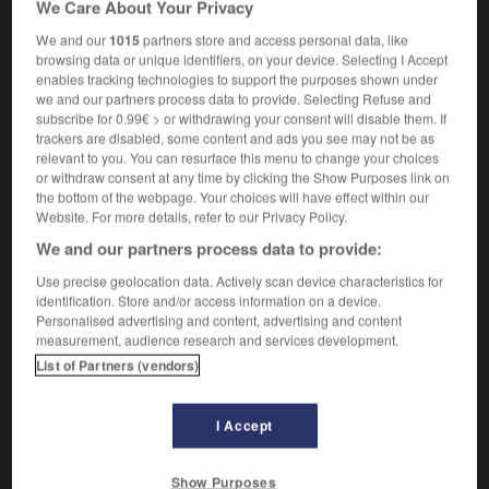
We Care About Your Privacy
biomécanique
f
(U)
We and our
1015
partners store and access personal data, like
browsing data or unique identifiers, on your device. Selecting I Accept
enables tracking technologies to support the purposes shown under
we and our partners process data to provide. Selecting Refuse and
omass
-
biome
-
biomechanics
-
biomedicine
-
bi
subscribe for 0.99€ > or withdrawing your consent will disable them. If
trackers are disabled, some content and ads you see may not be as
relevant to you. You can resurface this menu to change your choices

or withdraw consent at any time by clicking the Show Purposes link on
the bottom of the webpage. Your choices will have effect within our
FORUM
Website. For more details, refer to our Privacy Policy.
We and our partners process data to provide:
Traduction de holdover
Use precise geolocation data. Actively scan device characteristics for
09/04/2026 21:43:44
identification. Store and/or access information on a device.
Personalised advertising and content, advertising and content
2 messages
measurement, audience research and services development.
List of Partners (vendors)
Comment faire pour suggérer une
signification supplémentaire à une
I Accept
traduction d'un mot EN en FR ?
02/03/2026 13:09:50
Show Purposes