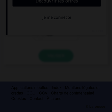
This music is … cool!
so
such
how
VALIDER
Applications mobiles
Index
Mentions légales et
crédits
CGU
CGV
Charte de confidentialité
Cookies
Contact
À la une
© Larousse