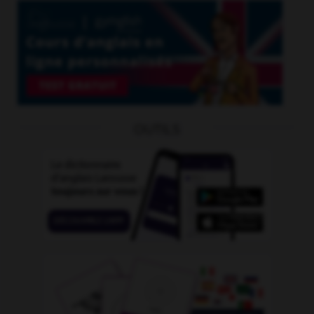
OUTILS