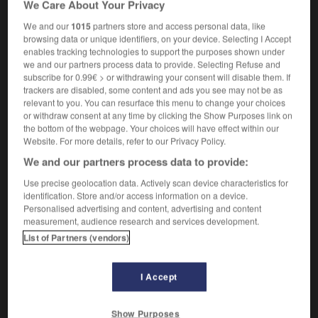
We Care About Your Privacy
a bimetallic strip
un bilame
We and our
1015
partners store and access personal data, like
browsing data or unique identifiers, on your device. Selecting I Accept
enables tracking technologies to support the purposes shown under
we and our partners process data to provide. Selecting Refuse and
imbette
-
bimbo
-
bimetallic
-
bimetallism
-
bimon
subscribe for 0.99€ > or withdrawing your consent will disable them. If
trackers are disabled, some content and ads you see may not be as
relevant to you. You can resurface this menu to change your choices

or withdraw consent at any time by clicking the Show Purposes link on
the bottom of the webpage. Your choices will have effect within our
FORUM
Website. For more details, refer to our Privacy Policy.
We and our partners process data to provide:
Traduction de holdover
Use precise geolocation data. Actively scan device characteristics for
09/04/2026 21:43:44
identification. Store and/or access information on a device.
Personalised advertising and content, advertising and content
2 messages
measurement, audience research and services development.
List of Partners (vendors)
Comment faire pour suggérer une
signification supplémentaire à une
I Accept
traduction d'un mot EN en FR ?
02/03/2026 13:09:50
Show Purposes