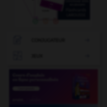

CONJUGATEUR


JEUX
