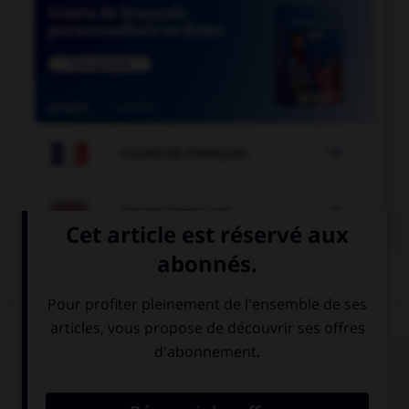

COURS DE FRANÇAIS

COURS D'ANGLAIS
QUIZ
Complétez la séquence avec la proposition qui
convient.