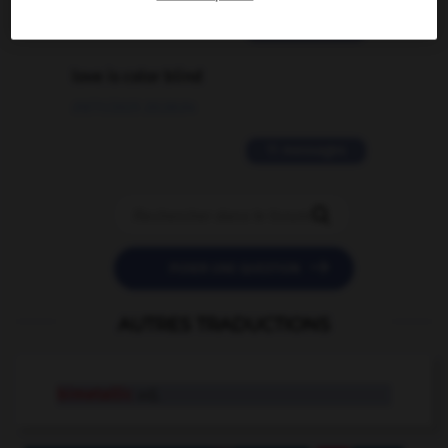
2 messages
love is color blind
09/11/2025 20:28:04
11 messages


POSER UNE QUESTION
AUTRES TRADUCTIONS
bimetallic
adj.