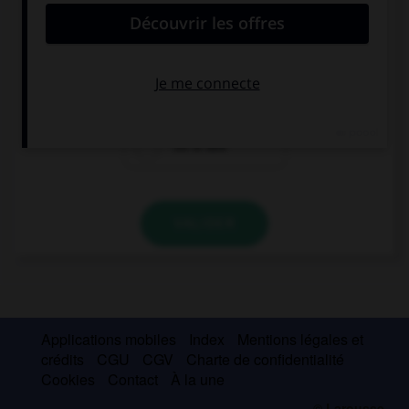
“Jacob and Caleb are American.” …
“So Ian is!”
“So are Ian!”
“So is Ian!”
VALIDER
Applications mobiles
Index
Mentions légales et
crédits
CGU
CGV
Charte de confidentialité
Cookies
Contact
À la une
© Larousse