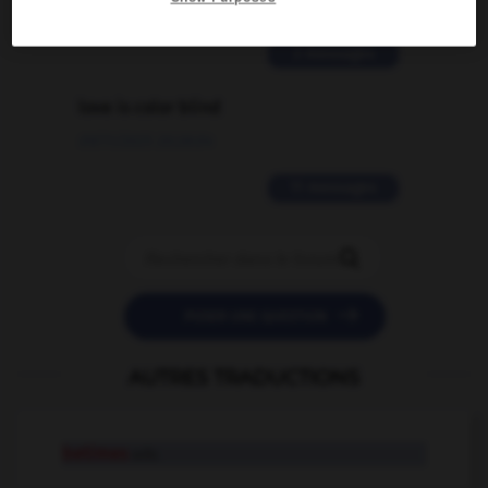
02/03/2026 13:09:50
2 messages
love is color blind
09/11/2025 20:28:04
11 messages


POSER UNE QUESTION
AUTRES TRADUCTIONS
betimes
adv.