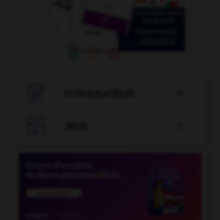

CONJUGATEUR


JEUX
