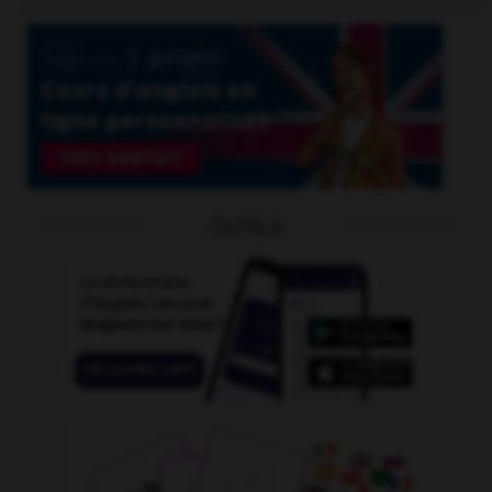
OUTILS