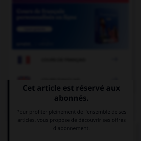

COURS DE FRANÇAIS

COURS D'ANGLAIS
QUIZ
Complétez la séquence avec la proposition qui
convient.