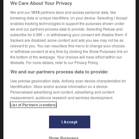
We Care About Your Privacy
[in good time]
à temps
[soon]
bientôt
We and our
1015
partners store and access personal data, like
browsing data or unique identifiers, on your device. Selecting I Accept
enables tracking technologies to support the purposes shown under
we and our partners process data to provide. Selecting Refuse and
subscribe for 0.99€ > or withdrawing your consent will disable them. If
thlehem
-
betide
-
betimes
-
betoken
-
betony
trackers are disabled, some content and ads you see may not be as
relevant to you. You can resurface this menu to change your choices
or withdraw consent at any time by clicking the Show Purposes link on

the bottom of the webpage. Your choices will have effect within our
Website. For more details, refer to our Privacy Policy.
FORUM
We and our partners process data to provide:
Traduction de holdover
Use precise geolocation data. Actively scan device characteristics for
identification. Store and/or access information on a device.
09/04/2026 21:43:44
Personalised advertising and content, advertising and content
measurement, audience research and services development.
2 messages
List of Partners (vendors)
Comment faire pour suggérer une
I Accept
signification supplémentaire à une
traduction d'un mot EN en FR ?
Show Purposes