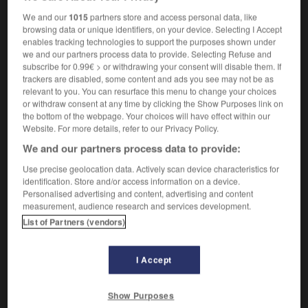
bonnes pratiques
fpl
We and our
1015
partners store and access personal data, like
browsing data or unique identifiers, on your device. Selecting I Accept
enables tracking technologies to support the purposes shown under
we and our partners process data to provide. Selecting Refuse and
st
-
best_man
-
best practices
-
best-before_date
-
subscribe for 0.99€ > or withdrawing your consent will disable them. If
trackers are disabled, some content and ads you see may not be as
relevant to you. You can resurface this menu to change your choices
or withdraw consent at any time by clicking the Show Purposes link on

the bottom of the webpage. Your choices will have effect within our
Website. For more details, refer to our Privacy Policy.
FORUM
We and our partners process data to provide:
Traduction de holdover
Use precise geolocation data. Actively scan device characteristics for
identification. Store and/or access information on a device.
09/04/2026 21:43:44
Personalised advertising and content, advertising and content
measurement, audience research and services development.
2 messages
List of Partners (vendors)
Comment faire pour suggérer une
signification supplémentaire à une
I Accept
traduction d'un mot EN en FR ?
Show Purposes
02/03/2026 13:09:50