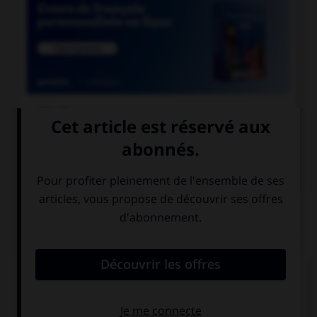

COURS DE FRANÇAIS

COURS D'ANGLAIS
QUIZ
Complétez la séquence avec la proposition qui
convient.