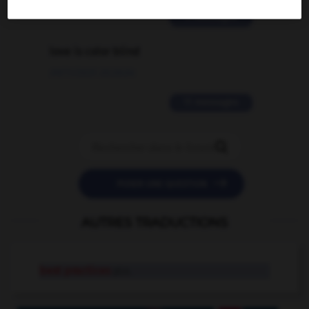
2 messages
love is color blind
09/11/2025 20:28:04
11 messages


POSER UNE QUESTION
AUTRES TRADUCTIONS
best practices
pl.n.