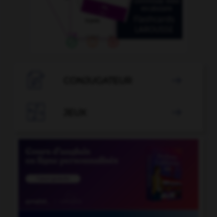

CONJUGATEUR


JEUX
