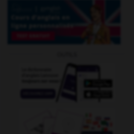
OUTILS