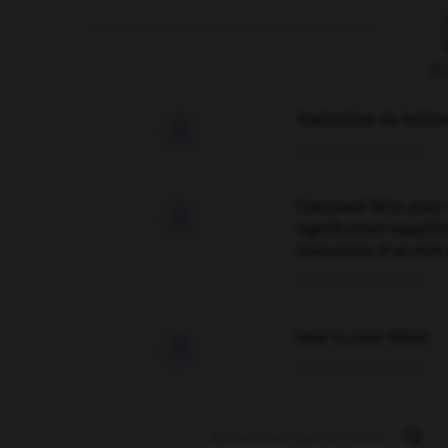
F
Traduction de holdo

09/04/2026 21:43:44
Comment faire pour 

signification supplé
traduction d'un mot 
02/03/2026 13:09:50
love is color blind

09/11/2025 20:28:04
