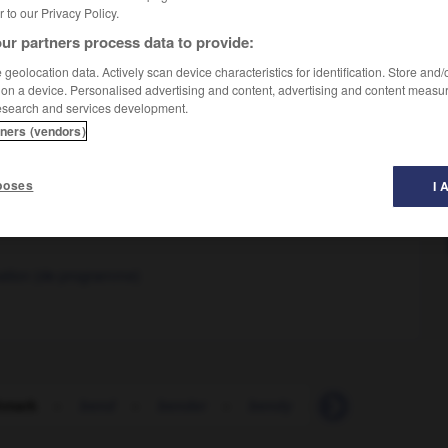
er to our Privacy Policy.
ur partners process data to provide:
geolocation data. Actively scan device characteristics for identification. Store and
 on a device. Personalised advertising and content, advertising and content measu
esearch and services development.
tners (vendors)
poses
I 
ation (de programme)
hmark
-
bend
-
bender
-
bendy
-
beneath
-
B