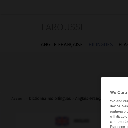
LAROUSSE
LANGUE FRANÇAISE
BILINGUES
FLA
We Care 
Accueil
>
Dictionnaires bilingues
>
Anglais-Français
>
benchmar
We and ou
device. Sel
partners pr
will disabl

FRANÇAIS
ANGLAIS
can resurfa
Purposes li