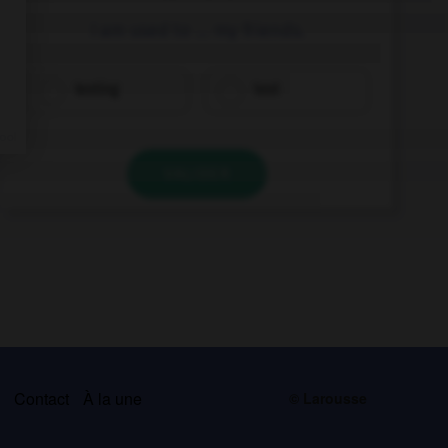
I am used to … my friends.
texting
text
VALIDER
s
Contact
À la une
© Larousse