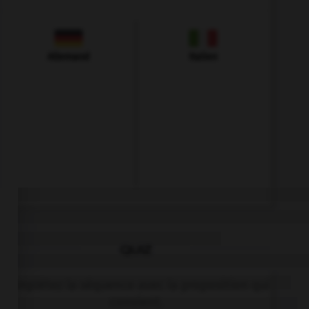
Allemand
Italien
QUIZ
Complétez la séquence avec la proposition qui
convient.