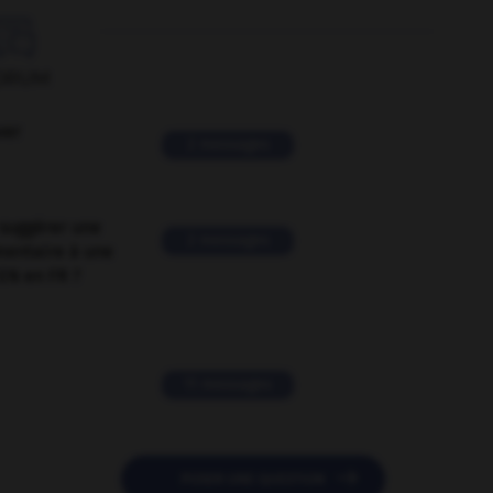

ORUM
ver
2 messages
suggérer une
2 messages
mentaire à une
EN en FR ?
11 messages

POSER UNE QUESTION