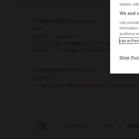
details, ref
We and o
benchmark
[
ˈbentʃˌmɑ:k
]
Use precise 
noun
information
audience r
m
(literal)
repère
List of Par
[in surveying]
m
de nivellement
repère
m,
point
m
de référence
(figurative)
repère
Show Pur
benchmark
[
ˈbentʃˌmɑ:k
]
compound
computing
benchmark test
test
m
d'évalu
bemoan
-
bemused
-
Ben_Nevis
-
bench
-
benc