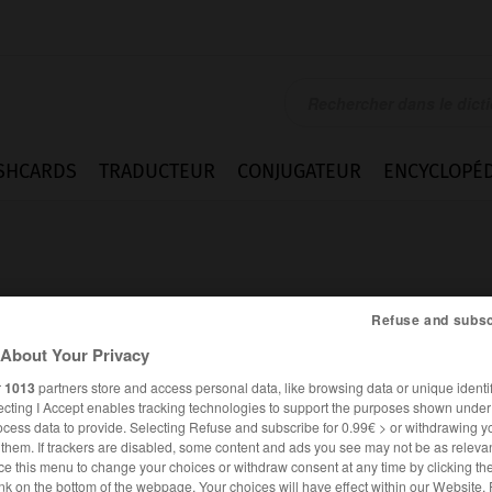
SHCARDS
TRADUCTEUR
CONJUGATEUR
ENCYCLOPÉD
Refuse and subsc
About Your Privacy
k
r
1013
partners store and access personal data, like browsing data or unique identif
ecting I Accept enables tracking technologies to support the purposes shown unde
ocess data to provide. Selecting Refuse and subscribe for 0.99€ > or withdrawing y
e them. If trackers are disabled, some content and ads you see may not be as relevan
ANGLAIS
FRANÇAIS
ce this menu to change your choices or withdraw consent at any time by clicking t
nk on the bottom of the webpage. Your choices will have effect within our Website.