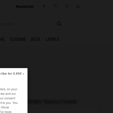
Newsletter




IE
CUISINE
JEUX
LIVRES
ribe for 0.99€ >
iers, on your
r we and our
our consent
AUTRES TRADUCTIONS
t to you. You
he Show
 For more