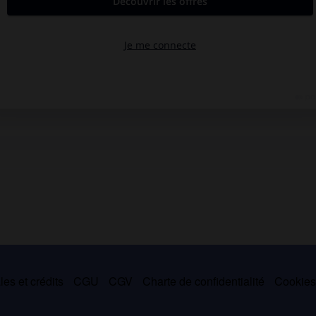
es et crédits
CGU
CGV
Charte de confidentialité
Cookie