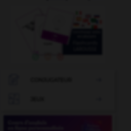

CONJUGATEUR


JEUX
