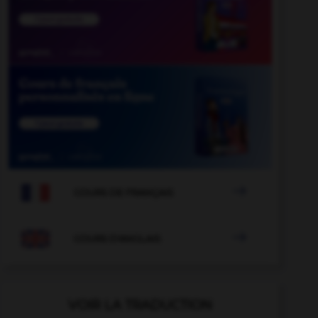

COURS DE FRANÇAIS

COURS D'ANGLAIS
VOIR LA TRADUCTION