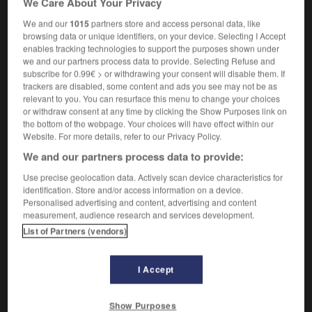
We Care About Your Privacy
We and our
1015
partners store and access personal data, like
browsing data or unique identifiers, on your device. Selecting I Accept
enables tracking technologies to support the purposes shown under
bellboy
-
belle
-
bellhop
-
bellicose
-
belliger
we and our partners process data to provide. Selecting Refuse and
subscribe for 0.99€ > or withdrawing your consent will disable them. If
trackers are disabled, some content and ads you see may not be as

relevant to you. You can resurface this menu to change your choices
or withdraw consent at any time by clicking the Show Purposes link on
FORUM
the bottom of the webpage. Your choices will have effect within our
Website. For more details, refer to our Privacy Policy.
Traduction de holdover
We and our partners process data to provide:
09/04/2026 21:43:44
Use precise geolocation data. Actively scan device characteristics for
identification. Store and/or access information on a device.
2 messages
Personalised advertising and content, advertising and content
measurement, audience research and services development.
List of Partners (vendors)
Comment faire pour suggérer une
signification supplémentaire à une
traduction d'un mot EN en FR ?
I Accept
02/03/2026 13:09:50
Show Purposes