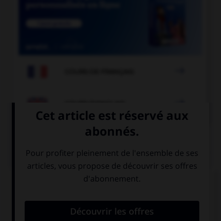

COURS DE FRANÇAIS

COURS D'ANGLAIS
QUIZ
Complétez la séquence avec la proposition qui
convient.
My sister is not here, … is at the shop.