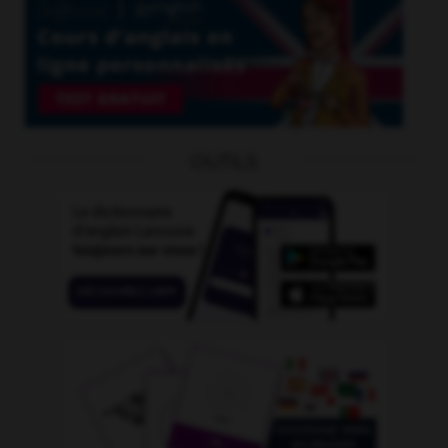
OUTILS