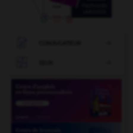

CONJUGATEUR


JEUX
