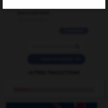
2 messages
love is color blind
09/11/2025 20:28:04
11 messages


POSER UNE QUESTION
AUTRES TRADUCTIONS
bellhop
n.