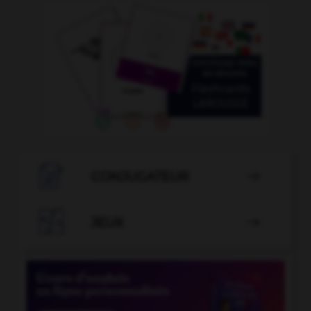

CONJUGATEUR


JEUX
