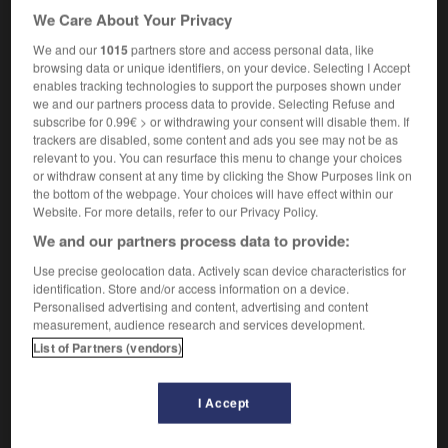
battleax
[
ˈbætəlæks
]
(US)
We Care About Your Privacy
noun
We and our
1015
partners store and access personal data, like
[weapon]
f
d'armes
hache
browsing data or unique identifiers, on your device. Selecting I Accept
[woman]
f
enables tracking technologies to support the purposes shown under
(pejorative & humorous)
virago
we and our partners process data to provide. Selecting Refuse and
subscribe for 0.99€ > or withdrawing your consent will disable them. If
trackers are disabled, some content and ads you see may not be as
relevant to you. You can resurface this menu to change your choices
or withdraw consent at any time by clicking the Show Purposes link on
ue
-
battle_royal
-
battleaxe
-
battledress
-
battle
the bottom of the webpage. Your choices will have effect within our
Website. For more details, refer to our Privacy Policy.
We and our partners process data to provide:

Use precise geolocation data. Actively scan device characteristics for
FORUM
identification. Store and/or access information on a device.
Personalised advertising and content, advertising and content
Traduction de holdover
measurement, audience research and services development.
List of Partners (vendors)
09/04/2026 21:43:44
2 messages
I Accept
Comment faire pour suggérer une