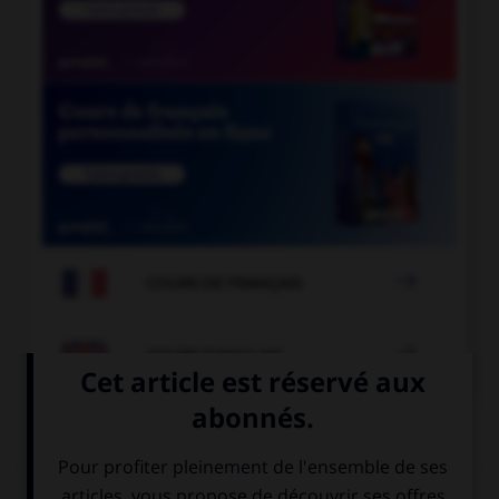

COURS DE FRANÇAIS

COURS D'ANGLAIS
QUIZ