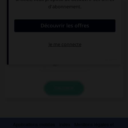
Complétez la séquence avec la proposition qui
convient.
Get … the train!
up
out
off
VALIDER
Applications mobiles
Index
Mentions légales et