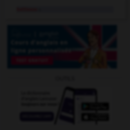
battleaxe
n.
OUTILS