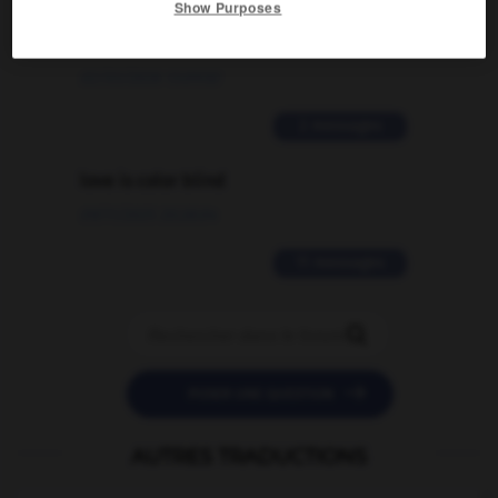
Show Purposes
signification supplémentaire à une
traduction d'un mot EN en FR ?
02/03/2026 13:09:50
2 messages
love is color blind
09/11/2025 20:28:04
11 messages


POSER UNE QUESTION
AUTRES TRADUCTIONS