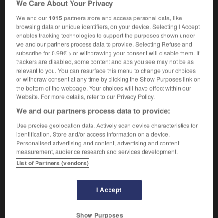
We Care About Your Privacy
serveuse
(
de bar
)
We and our
1015
partners store and access personal data, like
browsing data or unique identifiers, on your device. Selecting I Accept
enables tracking technologies to support the purposes shown under
we and our partners process data to provide. Selecting Refuse and
boy
-
barrowload
-
bartend
-
bartender
-
barter
subscribe for 0.99€ > or withdrawing your consent will disable them. If
trackers are disabled, some content and ads you see may not be as
relevant to you. You can resurface this menu to change your choices

or withdraw consent at any time by clicking the Show Purposes link on
the bottom of the webpage. Your choices will have effect within our
FORUM
Website. For more details, refer to our Privacy Policy.
We and our partners process data to provide:
Traduction de holdover
Use precise geolocation data. Actively scan device characteristics for
09/04/2026 21:43:44
identification. Store and/or access information on a device.
Personalised advertising and content, advertising and content
2 messages
measurement, audience research and services development.
List of Partners (vendors)
Comment faire pour suggérer une
signification supplémentaire à une
I Accept
traduction d'un mot EN en FR ?
02/03/2026 13:09:50
Show Purposes