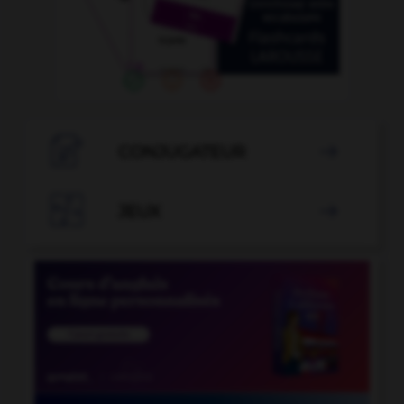

CONJUGATEUR


JEUX
