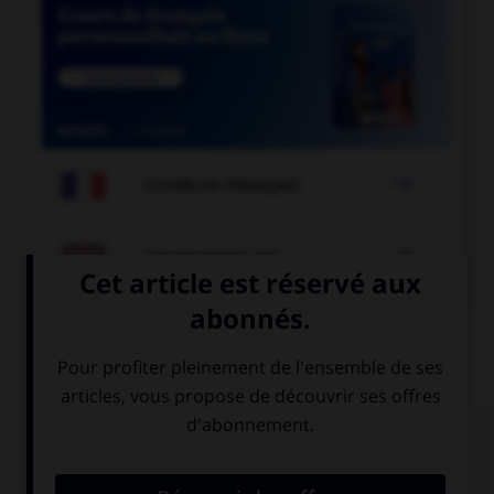

COURS DE FRANÇAIS

COURS D'ANGLAIS
QUIZ
Complétez la séquence avec la proposition qui
convient.