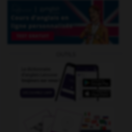
OUTILS