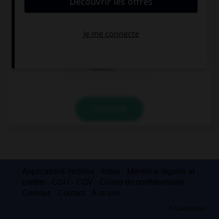
I didn't buy anything, I … a shop.
could find
couldn't find
couldn't
VALIDER
Applications mobiles
Index
Mentions légales et
crédits
CGU
CGV
Charte de confidentialité
Cookies
Contact
À la une
© Larousse