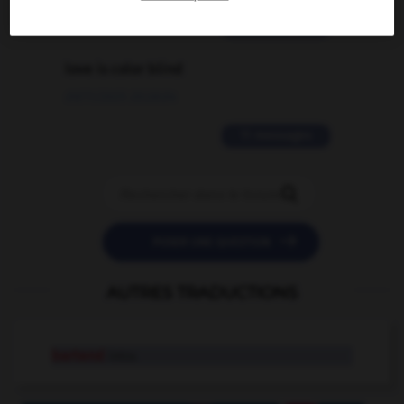
2 messages
love is color blind
09/11/2025 20:28:04
11 messages


POSER UNE QUESTION
AUTRES TRADUCTIONS
bartend
intr.v.