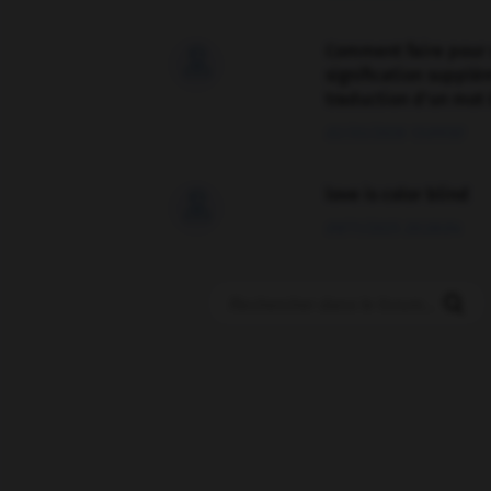
Comment faire pour 

signification supplé
traduction d'un mot 
02/03/2026 13:09:50
love is color blind

09/11/2025 20:28:04
