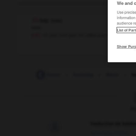
We and o
Use precise 
information
bap
[
bæp
]
audience r
noun
List of Par
pain rond que l'on utilise pour faire un sandw
(UK)
Show Pur
bantamweight
-
banter
-
bantering
-
Bantu
-
b
F
Traduction de holdo

09/04/2026 21:43:44