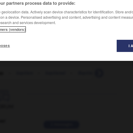
ur partners process data to provide:
geolocation data. Actively scan device characteristics for identification. Store and
 on a device. Personalised advertising and content, advertising and content measu
esearch and services development.
tners (vendors)
ich
poses
I 
ap
-
baptism
-
baptismal
-
Baptist
-
baptistry
-

ORUM
ver
2 messages