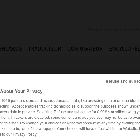
SHCARDS
TRADUCTEUR
CONJUGATEUR
ENCYCLOPÉD
Refuse and subsc
About Your Privacy
r
1015
partners store and access personal data, like browsing data or unique identif
ecting I Accept enables tracking technologies to support the purposes shown unde
ocess data to provide. Selecting Refuse and subscribe for 0.99€ > or withdrawing y
e them. If trackers are disabled, some content and ads you see may not be as relevan
ce this menu to change your choices or withdraw consent at any time by clicking t
nk on the bottom of the webpage. Your choices will have effect within our Website.
ANGLAIS
FRANÇAIS
er to our Privacy Policy.