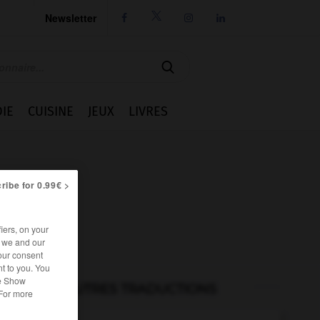
Newsletter




IE
CUISINE
JEUX
LIVRES
ribe for 0.99€ >
iers, on your
r we and our
our consent
t to you. You
he Show
AUTRES TRADUCTIONS
 For more