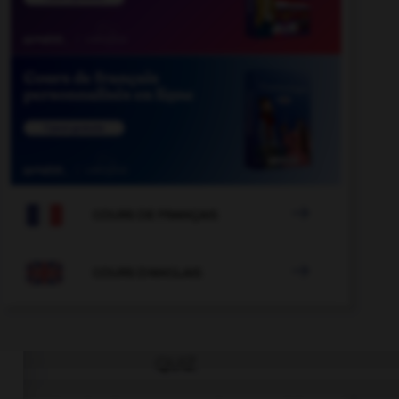

COURS DE FRANÇAIS

COURS D'ANGLAIS
QUIZ