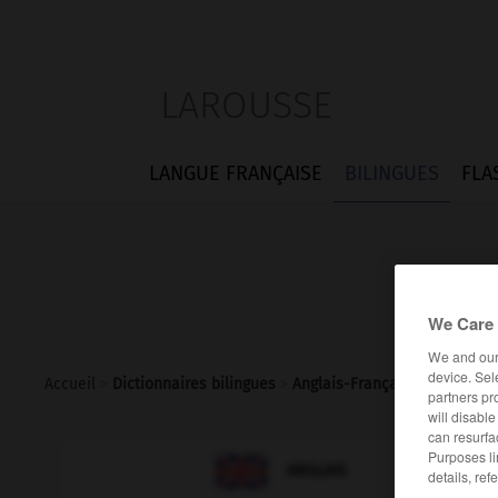
LAROUSSE
LANGUE FRANÇAISE
BILINGUES
FLA
We Care 
We and ou
device. Sel
Accueil
>
Dictionnaires bilingues
>
Anglais-Français
>
bap
partners pr
will disabl
can resurfa
Purposes li

FRANÇAIS
ANGLAIS
details, ref