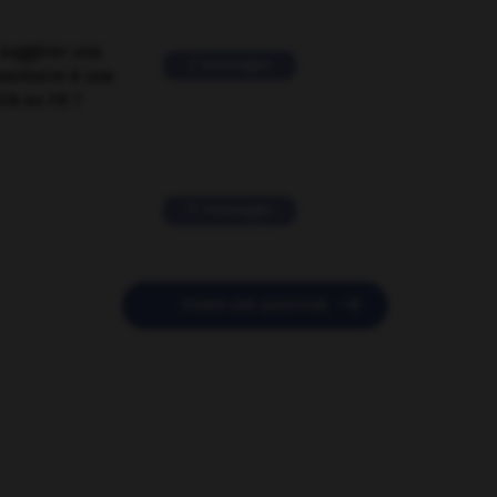
suggérer une
2 messages
mentaire à une
EN en FR ?
11 messages

POSER UNE QUESTION