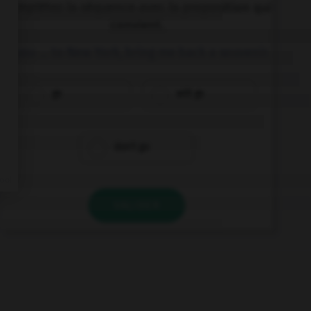
Complétez la séquence avec la proposition qui
convient.
If you … to New York, bring me back a souvenir.
go
will go
don't go
VALIDER