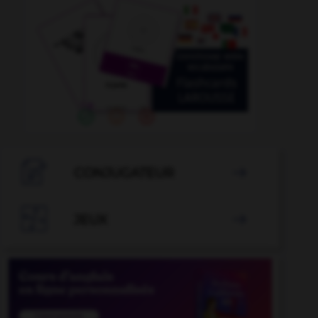

CONJUGATEUR


JEUX
