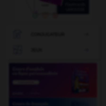

CONJUGATEUR


JEUX
