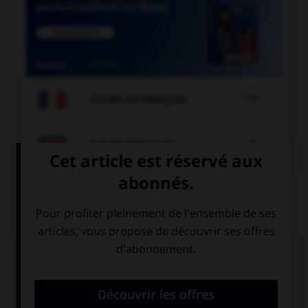

COURS DE FRANÇAIS

COURS D'ANGLAIS
QUIZ
Complétez la séquence avec la proposition qui
convient.
I didn't buy anything, I … a shop.