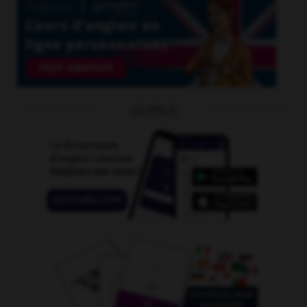
OUTILS