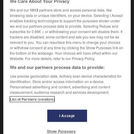
We Care About Your Privacy
We and our
1013
partners store and access personal data, like
browsing data or unique identifiers, on your device. Selecting I Accept
enables tracking technologies to support the purposes shown under
-
banner_headline
-
bannister
-
banns
-
banoffee
we and our partners process data to provide. Selecting Refuse and
subscribe for 0.99€ > or withdrawing your consent will disable them. If
trackers are disabled, some content and ads you see may not be as

relevant to you. You can resurface this menu to change your choices
or withdraw consent at any time by clicking the Show Purposes link on
FORUM
the bottom of the webpage. Your choices will have effect within our
Website. For more details, refer to our Privacy Policy.
Traduction de holdover
We and our partners process data to provide:
09/04/2026 21:43:44
Use precise geolocation data. Actively scan device characteristics for
identification. Store and/or access information on a device.
2 messages
Personalised advertising and content, advertising and content
measurement, audience research and services development.
List of Partners (vendors)
Comment faire pour suggérer une
signification supplémentaire à une
traduction d'un mot EN en FR ?
I Accept
02/03/2026 13:09:50
Show Purposes