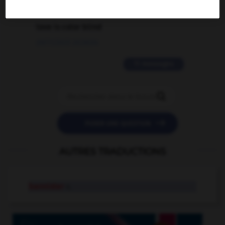
2 messages
love is color blind
09/11/2025 20:28:04
11 messages


POSER UNE QUESTION
AUTRES TRADUCTIONS
bannister
n.