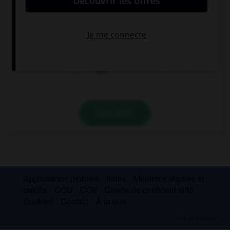
It is as easy as ….
a dog
a rake
ABC
VALIDER
Applications mobiles
Index
Mentions légales et
crédits
CGU
CGV
Charte de confidentialité
Cookies
Contact
À la une
© Larousse