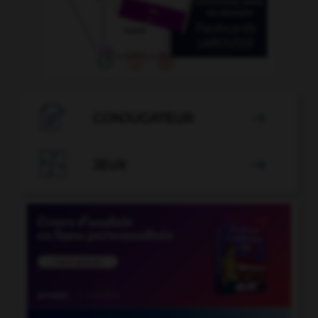

CONJUGATEUR


JEUX
