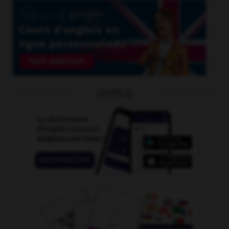
OUTILS