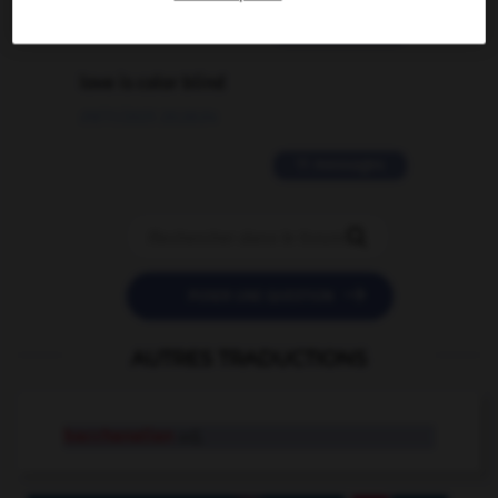
2 messages
love is color blind
09/11/2025 20:28:04
11 messages


POSER UNE QUESTION
AUTRES TRADUCTIONS
bacchanalian
adj.