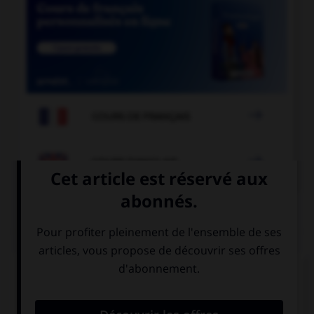

COURS DE FRANÇAIS

COURS D'ANGLAIS
QUIZ
Complétez la séquence avec la proposition qui
convient.