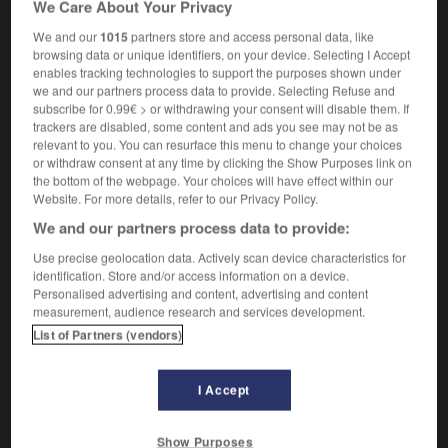
We Care About Your Privacy
bachique
We and our
1015
partners store and access personal data, like
browsing data or unique identifiers, on your device. Selecting I Accept
enables tracking technologies to support the purposes shown under
we and our partners process data to provide. Selecting Refuse and
-
bacchanalia
-
bacchanalian
-
baccy
-
Bach
-
subscribe for 0.99€ > or withdrawing your consent will disable them. If
trackers are disabled, some content and ads you see may not be as
relevant to you. You can resurface this menu to change your choices

or withdraw consent at any time by clicking the Show Purposes link on
the bottom of the webpage. Your choices will have effect within our
FORUM
Website. For more details, refer to our Privacy Policy.
We and our partners process data to provide:
Traduction de holdover
Use precise geolocation data. Actively scan device characteristics for
09/04/2026 21:43:44
identification. Store and/or access information on a device.
Personalised advertising and content, advertising and content
2 messages
measurement, audience research and services development.
List of Partners (vendors)
Comment faire pour suggérer une
signification supplémentaire à une
I Accept
traduction d'un mot EN en FR ?
02/03/2026 13:09:50
Show Purposes