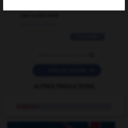
2 messages
love is color blind
09/11/2025 20:28:04
11 messages


POSER UNE QUESTION
AUTRES TRADUCTIONS
avigation
n.