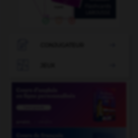

CONJUGATEUR


JEUX
