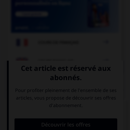

COURS DE FRANÇAIS

COURS D'ANGLAIS
QUIZ
Complétez la séquence avec la proposition qui
convient.
I need a drink, … thirsty.