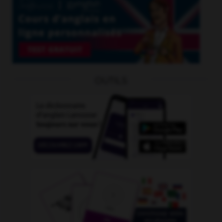
OUTILS