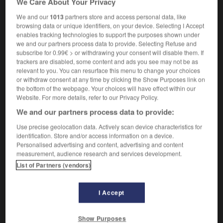
We Care About Your Privacy
We and our
1013
partners store and access personal data, like
browsing data or unique identifiers, on your device. Selecting I Accept
enables tracking technologies to support the purposes shown under
avidity
-
avidly
-
avigation
-
avionics
-
avocado
we and our partners process data to provide. Selecting Refuse and
subscribe for 0.99€ > or withdrawing your consent will disable them. If
trackers are disabled, some content and ads you see may not be as

relevant to you. You can resurface this menu to change your choices
or withdraw consent at any time by clicking the Show Purposes link on
FORUM
the bottom of the webpage. Your choices will have effect within our
Website. For more details, refer to our Privacy Policy.
Traduction de holdover
We and our partners process data to provide:
09/04/2026 21:43:44
Use precise geolocation data. Actively scan device characteristics for
identification. Store and/or access information on a device.
2 messages
Personalised advertising and content, advertising and content
measurement, audience research and services development.
List of Partners (vendors)
Comment faire pour suggérer une
signification supplémentaire à une
traduction d'un mot EN en FR ?
I Accept
02/03/2026 13:09:50
Show Purposes