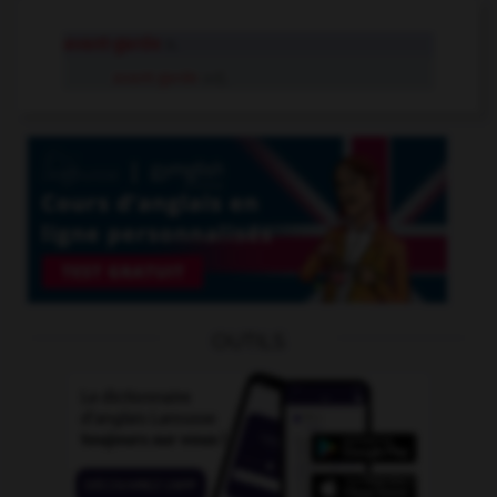
avant-garde
n.
avant-garde
adj.
OUTILS