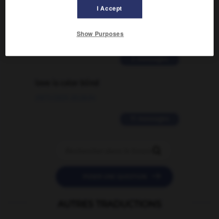
Comment faire pour suggérer une
I Accept
signification supplémentaire à une
traduction d'un mot EN en FR ?
Show Purposes
02/03/2026 13:09:50
2 messages
love is color blind
09/11/2025 20:28:04
11 messages


POSER UNE QUESTION
AUTRES TRADUCTIONS