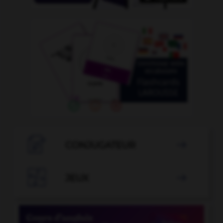

CONJUGATEUR


JEUX
