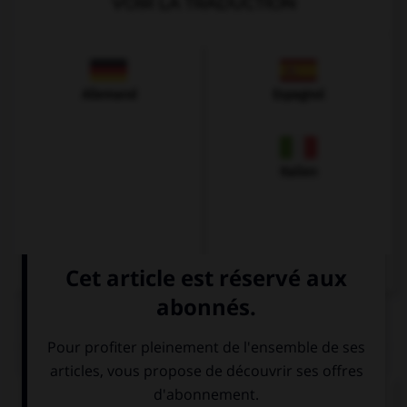
VOIR LA TRADUCTION
Allemand
Espagnol
Italien
QUIZ
Complétez la séquence avec la proposition qui