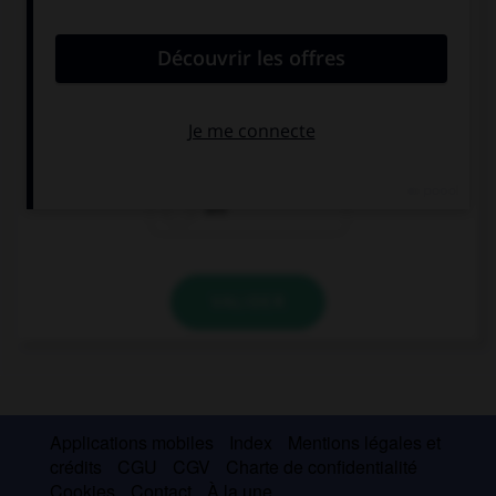
convient.
We … ready!
's
is
are
VALIDER
Applications mobiles
Index
Mentions légales et
crédits
CGU
CGV
Charte de confidentialité
Cookies
Contact
À la une