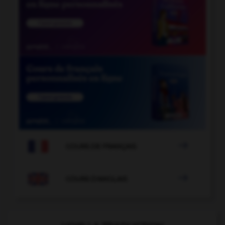

COURS DE FRANÇAIS

COURS D'ANGLAIS