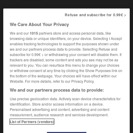
Refuse and subscribe for 0.99€ >
avant-garde
[
ˌævɒŋˈgɑ:d
]
adjective
We Care About Your Privacy
d'avant-garde,
avant-gardiste
We and our
1015
partners store and access personal data, like
browsing data or unique identifiers, on your device. Selecting I Accept
enables tracking technologies to support the purposes shown under
we and our partners process data to provide. Selecting Refuse and
subscribe for 0.99€ > or withdrawing your consent will disable them. If
ble
-
avalanche
-
avant-garde
-
avarice
-
avaricio
trackers are disabled, some content and ads you see may not be as
relevant to you. You can resurface this menu to change your choices
or withdraw consent at any time by clicking the Show Purposes link on

the bottom of the webpage. Your choices will have effect within our
Website. For more details, refer to our Privacy Policy.
FORUM
We and our partners process data to provide:
Traduction de holdover
Use precise geolocation data. Actively scan device characteristics for
identification. Store and/or access information on a device.
09/04/2026 21:43:44
Personalised advertising and content, advertising and content
measurement, audience research and services development.
2 messages
List of Partners (vendors)