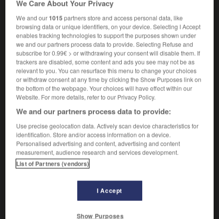
We Care About Your Privacy
m
de fer
bras
We and our
1015
partners store and access personal data, like
browsing data or unique identifiers, on your device. Selecting I Accept
enables tracking technologies to support the purposes shown under
we and our partners process data to provide. Selecting Refuse and
m
-
arm_candy
-
arm wrestling
-
armada
-
armadil
subscribe for 0.99€ > or withdrawing your consent will disable them. If
trackers are disabled, some content and ads you see may not be as
relevant to you. You can resurface this menu to change your choices

or withdraw consent at any time by clicking the Show Purposes link on
the bottom of the webpage. Your choices will have effect within our
FORUM
Website. For more details, refer to our Privacy Policy.
We and our partners process data to provide:
Traduction de holdover
Use precise geolocation data. Actively scan device characteristics for
09/04/2026 21:43:44
identification. Store and/or access information on a device.
Personalised advertising and content, advertising and content
2 messages
measurement, audience research and services development.
List of Partners (vendors)
Comment faire pour suggérer une
signification supplémentaire à une
I Accept
traduction d'un mot EN en FR ?
02/03/2026 13:09:50
Show Purposes