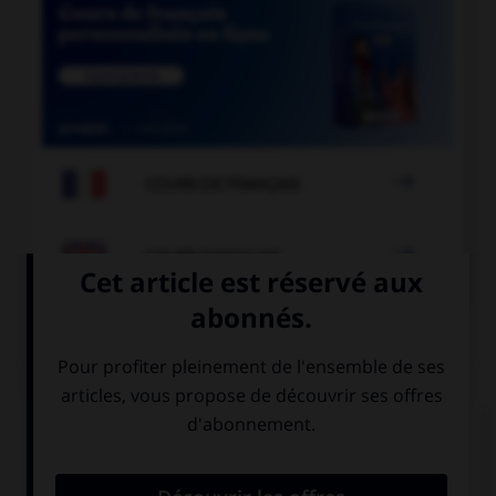

COURS DE FRANÇAIS

COURS D'ANGLAIS
QUIZ
Complétez la séquence avec la proposition qui
convient.