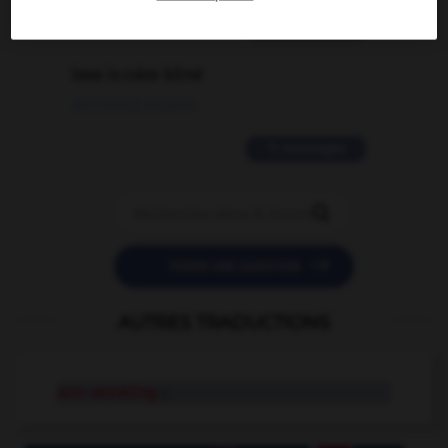
2 messages
love is color blind
09/11/2025 20:28:04
11 messages


POSER UNE QUESTION
AUTRES TRADUCTIONS
arm wrestling
n.