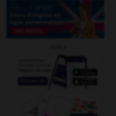
OUTILS