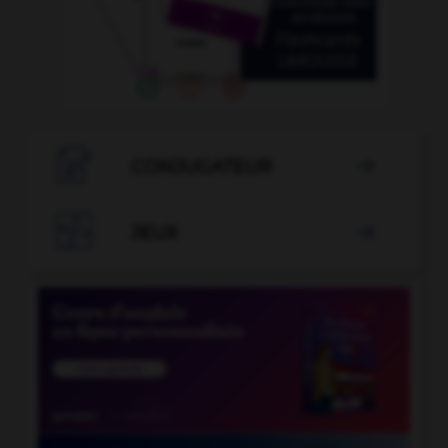

CONJUGATEUR


JEUX
