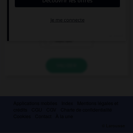
This exercise is very easy, you … a dictionary.
need
needn't use
must use
VALIDER
Applications mobiles
Index
Mentions légales et
crédits
CGU
CGV
Charte de confidentialité
Cookies
Contact
À la une
© Larousse