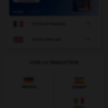

COURS DE FRANÇAIS

COURS D'ANGLAIS
VOIR LA TRADUCTION
Allemand
Espagnol
Italien