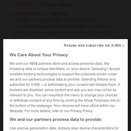
[in church]
m,
f
arc
voûte
[of eyebrows]
f
courbe
[of foot]
f,
f
plantaire
cambrure
voûte
medecine
to have fallen arches
avoir les
pieds plats
un affaissement de la voûte plantaire
OR
(spec)
Refuse and subscribe for 0.99€ >
We Care About Your Privacy
arch
[
ɑ:tʃ
]
We and our
1015
partners store and access personal data, like
transitive verb
Conjugaison
browsing data or unique identifiers, on your device. Selecting I Accept
,
arquer
cambrer
enables tracking technologies to support the purposes shown under
Conjugaison
Conjugaison
the cat arched its back
le chat fit le gros dos
we and our partners process data to provide. Selecting Refuse and
subscribe for 0.99€ > or withdrawing your consent will disable them. If
trackers are disabled, some content and ads you see may not be as
relevant to you. You can resurface this menu to change your choices
arch
[
ɑ:tʃ
]
or withdraw consent at any time by clicking the Show Purposes link on
intransitive verb
the bottom of the webpage. Your choices will have effect within our
Conjugaison
Website. For more details, refer to our Privacy Policy.
former voûte,
s'arquer
Conjugaison
We and our partners process data to provide:
Use precise geolocation data. Actively scan device characteristics for