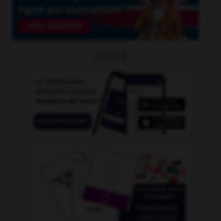
OUTILS