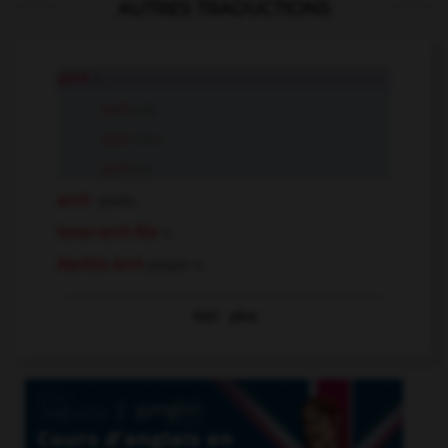
AUTRES TRADUCTIONS
arch
n.
arch
adj.
arch
intr.v.
arch
tr.v.
arch-
prefix
lever-arch file
n.
Marble Arch
proper n.
Voir
plus