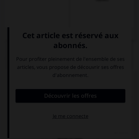
QUIZ
Complétez la séquence avec la proposition qui
convient.
I… at home tonight, I've got to do my homework.
'll stay
'm staying
going to stay