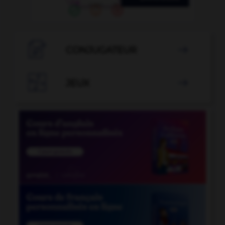

CONJUGATEUR


JEUX
