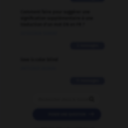
Comment faire pour suggérer une
signification supplémentaire à une
traduction d'un mot EN en FR ?
02/03/2026 13:09:50
2 messages
love is color blind
09/11/2025 20:28:04
11 messages


POSER UNE QUESTION