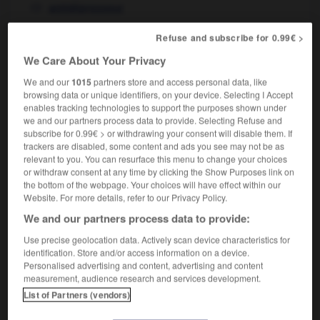
antidépresseur
Refuse and subscribe for 0.99€ >
antidepressant
[
ˌæntɪdəˈpresnt
]
We Care About Your Privacy
noun
We and our
1015
partners store and access personal data, like
m
antidépresseur
browsing data or unique identifiers, on your device. Selecting I Accept
enables tracking technologies to support the purposes shown under
we and our partners process data to provide. Selecting Refuse and
subscribe for 0.99€ > or withdrawing your consent will disable them. If
trackers are disabled, some content and ads you see may not be as
-
anti-dazzle
-
antidepressant
-
antidote
-
anti-
relevant to you. You can resurface this menu to change your choices
or withdraw consent at any time by clicking the Show Purposes link on
the bottom of the webpage. Your choices will have effect within our

Website. For more details, refer to our Privacy Policy.
We and our partners process data to provide:
FORUM
Use precise geolocation data. Actively scan device characteristics for
Traduction de holdover
identification. Store and/or access information on a device.
Personalised advertising and content, advertising and content
09/04/2026 21:43:44
measurement, audience research and services development.
List of Partners (vendors)
2 messages