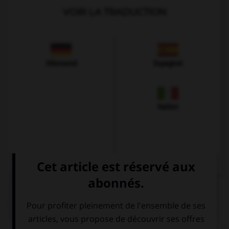
VOIR LA TRADUCTION
Allemand
Espagnol
Italien
QUIZ