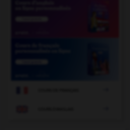

COURS DE FRANÇAIS

COURS D'ANGLAIS