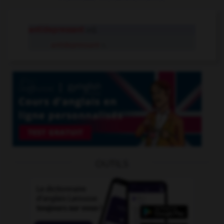
antidepressant
adj.
antidepressant
n.
OUTILS