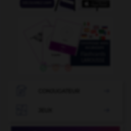

CONJUGATEUR


JEUX
