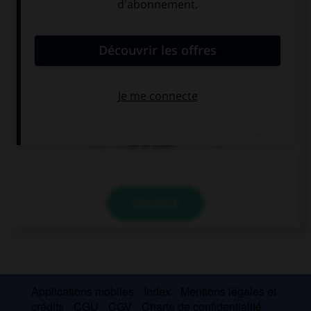
Complétez la séquence avec la proposition qui
convient.
J'écris : The school term finishes on ….
the 30th June
30th June
30 of June
VALIDER
Applications mobiles
Index
Mentions légales et
crédits
CGU
CGV
Charte de confidentialité