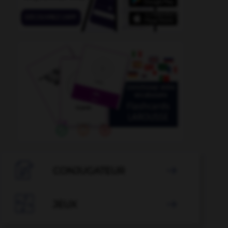
echamber
-
antedate
-
antagonize
-
antagonize
-

CONJUGATEUR


JEUX
