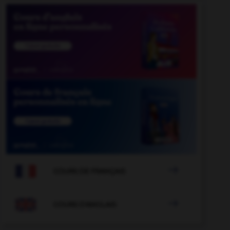

COURS DE FRANÇAIS

COURS D'ANGLAIS