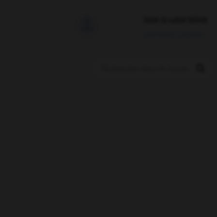
love is color blind

09/11/2025 20:28:04
