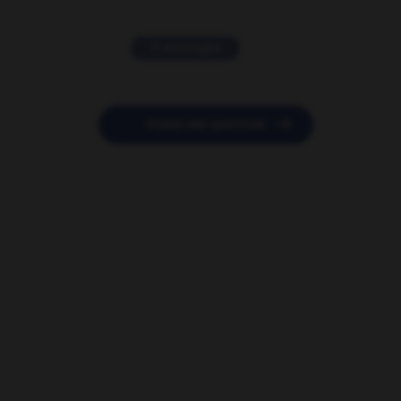
11 messages

POSER UNE QUESTION