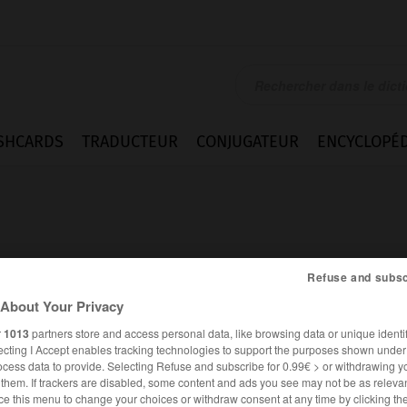
SHCARDS
TRADUCTEUR
CONJUGATEUR
ENCYCLOPÉD
Refuse and subsc
About Your Privacy
r
1013
partners store and access personal data, like browsing data or unique identif
ecting I Accept enables tracking technologies to support the purposes shown unde
ocess data to provide. Selecting Refuse and subscribe for 0.99€ > or withdrawing y
e them. If trackers are disabled, some content and ads you see may not be as relevan
ANGLAIS
FRANÇAIS
ce this menu to change your choices or withdraw consent at any time by clicking t