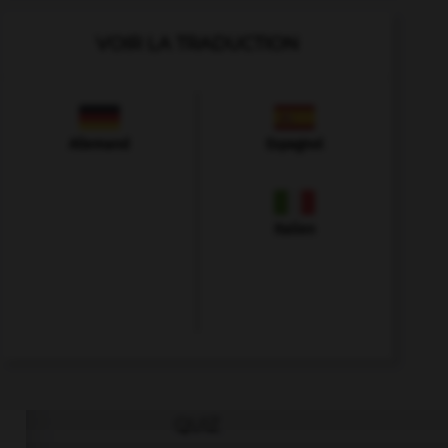
VOIR LA TRADUCTION
Allemand
Espagnol
Italien
QUIZ