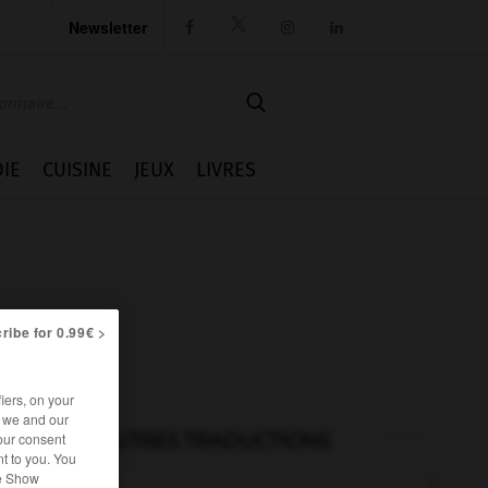
Newsletter




IE
CUISINE
JEUX
LIVRES
ribe for 0.99€ >
iers, on your
r we and our
AUTRES TRADUCTIONS
our consent
t to you. You
he Show