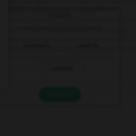
Complétez la séquence avec la proposition qui
convient.
… visit London, it's so fascinating!
I would love to
I would like
I would love
VALIDER