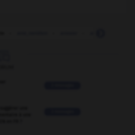
te
-
ante_meridiem
-
anteater
-
antecedent
-
ant

ORUM
ver
2 messages
suggérer une
2 messages
mentaire à une
EN en FR ?