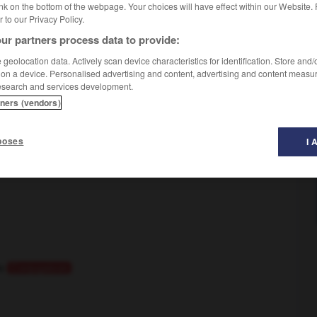
nk on the bottom of the webpage. Your choices will have effect within our Website.
er to our Privacy Policy.
ur partners process data to provide:
geolocation data. Actively scan device characteristics for identification. Store and
 on a device. Personalised advertising and content, advertising and content measu
esearch and services development.
se
tners (vendors)
poses
I 
le
Conjugaison