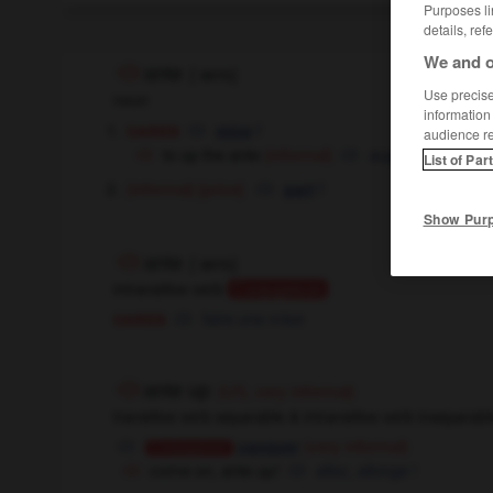
Purposes li
details, ref
We and o
ante
[
ˈæntɪ
]
Use precise 
noun
information
cards
f
mise
audience r
to up the ante
augmenter la mi
(informal)
List of Par
[price]
f
(informal)
part
Show Pur
ante
[
ˈæntɪ
]
intransitive verb
Conjugaison
cards
faire une mise
ante up
(US, very informal)
transitive verb separable & intransitive verb inseparab
casquer
(very informal)
Conjugaison
come on, ante up !
allez, allonge !