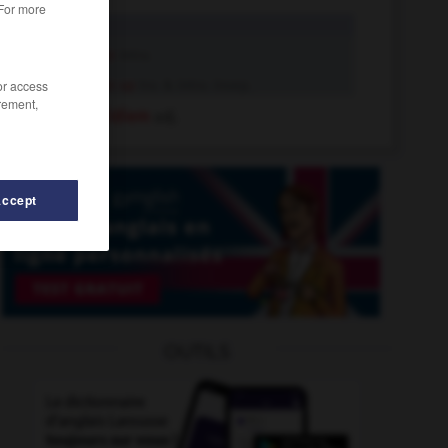
 For more
ante
n.
ante
intr.v.
ante up
tr.v. & intr.v. insep.
/or access
rement,
ante meridiem
adj.
Accept
OUTILS