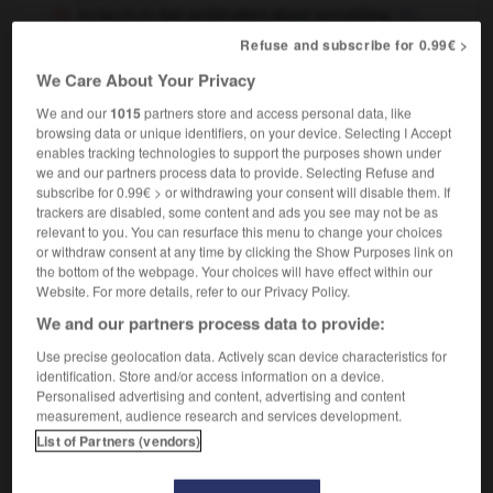
to be
to feel ambivalent about something
OR
être
se sentir indécis à propos de quelque chose
OR
Refuse and subscribe for 0.99€ >
I have rather ambivalent feelings about him
We Care About Your Privacy
j'éprouve des sentiments partagés à son égard
We and our
1015
partners store and access personal data, like
browsing data or unique identifiers, on your device. Selecting I Accept
enables tracking technologies to support the purposes shown under
we and our partners process data to provide. Selecting Refuse and
s
-
ambivalence
-
ambivalent
-
amble
-
ambrosia
subscribe for 0.99€ > or withdrawing your consent will disable them. If
trackers are disabled, some content and ads you see may not be as
relevant to you. You can resurface this menu to change your choices

or withdraw consent at any time by clicking the Show Purposes link on
the bottom of the webpage. Your choices will have effect within our
FORUM
Website. For more details, refer to our Privacy Policy.
We and our partners process data to provide:
Traduction de holdover
Use precise geolocation data. Actively scan device characteristics for
09/04/2026 21:43:44
identification. Store and/or access information on a device.
Personalised advertising and content, advertising and content
2 messages
measurement, audience research and services development.
List of Partners (vendors)
Comment faire pour suggérer une
signification supplémentaire à une