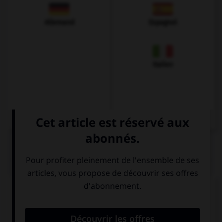
Allemand
Espagnol
Italien
QUIZ
Complétez la séquence avec la proposition qui
convient.
If you … good, we will go to the movies.