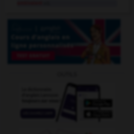
ambivalent
adj.
OUTILS