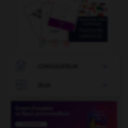

CONJUGATEUR


JEUX
