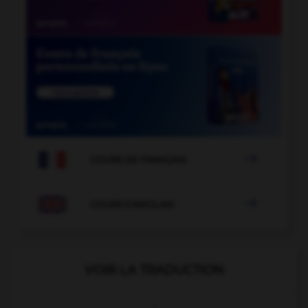

COURS DE FRANÇAIS

COURS D'ANGLAIS
VOIR LA TRADUCTION