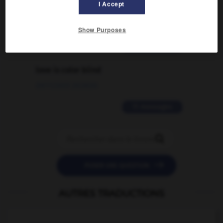
I Accept
traduction d'un mot EN en FR ?
02/03/2026 13:09:50
Show Purposes
2 messages
love is color blind
09/11/2025 20:28:04
11 messages


POSER UNE QUESTION
AUTRES TRADUCTIONS