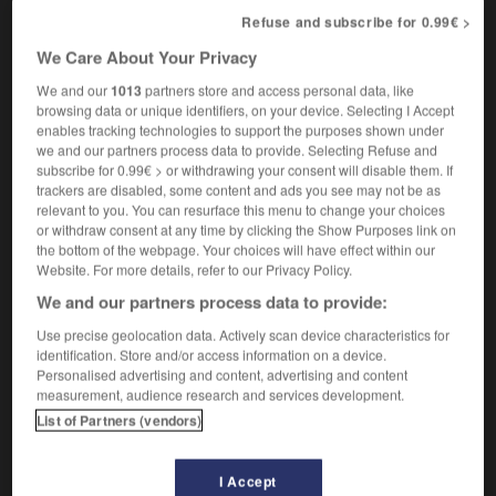
f
climatisation
Refuse and subscribe for 0.99€ >
We Care About Your Privacy
We and our
1013
partners store and access personal data, like
air-conditioner
-
air-conditioning
-
air-cooled
-
airc
browsing data or unique identifiers, on your device. Selecting I Accept
enables tracking technologies to support the purposes shown under
we and our partners process data to provide. Selecting Refuse and

subscribe for 0.99€ > or withdrawing your consent will disable them. If
trackers are disabled, some content and ads you see may not be as
relevant to you. You can resurface this menu to change your choices
FORUM
or withdraw consent at any time by clicking the Show Purposes link on
the bottom of the webpage. Your choices will have effect within our
Traduction de holdover
Website. For more details, refer to our Privacy Policy.
09/04/2026 21:43:44
We and our partners process data to provide:
Use precise geolocation data. Actively scan device characteristics for
2 messages
identification. Store and/or access information on a device.
Personalised advertising and content, advertising and content
Comment faire pour suggérer une
measurement, audience research and services development.
signification supplémentaire à une
List of Partners (vendors)
traduction d'un mot EN en FR ?
02/03/2026 13:09:50
I Accept