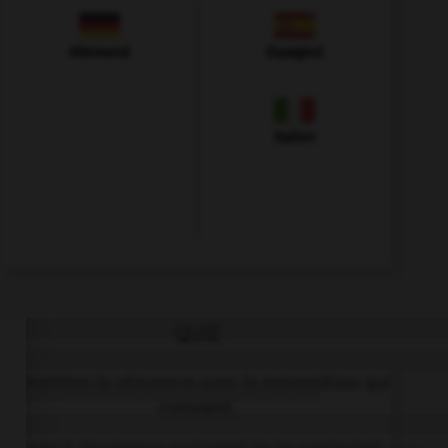
Allemand
Espagnol
Italien
QUIZ
Complétez la séquence avec la proposition qui
convient.
… aren't dangerous and need to be protected.