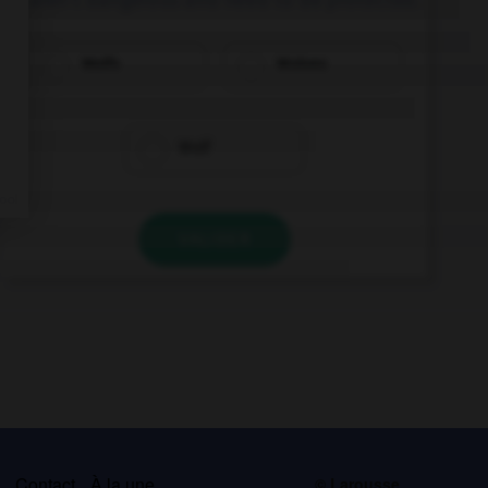
Wolfs
Wolves
Wolf
VALIDER
s
Contact
À la une
© Larousse