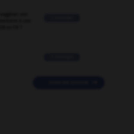
suggérer une
2 messages
mentaire à une
EN en FR ?
11 messages

POSER UNE QUESTION