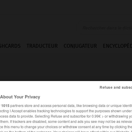
SHCARDS
TRADUCTEUR
CONJUGATEUR
ENCYCLOPÉD
Refuse and subsc
About Your Privacy
book
r
1015
partners store and access personal data, like browsing data or unique identif
ecting I Accept enables tracking technologies to support the purposes shown unde
ocess data to provide. Selecting Refuse and subscribe for 0.99€ > or withdrawing y
e them. If trackers are disabled, some content and ads you see may not be as relevan
ANGLAIS
FRANÇAIS
ce this menu to change your choices or withdraw consent at any time by clicking t
nk on the bottom of the webpage. Your choices will have effect within our Website.