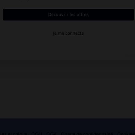
es et crédits
CGU
CGV
Charte de confidentialité
Cookie