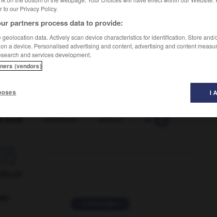
er to our Privacy Policy.
ur partners process data to provide:
geolocation data. Actively scan device characteristics for identification. Store and
 on a device. Personalised advertising and content, advertising and content measu
esearch and services development.
tners (vendors)
poses
I 
s book
-
addressee
-
adduce
-
Adelaide
-
Adélie

ORUM
ver
2 messages