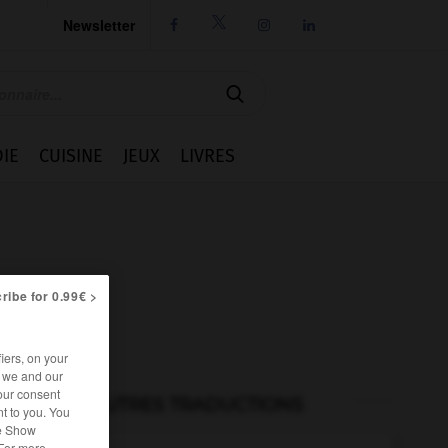
Newsletter




IE
CUISINE
JEUX
LIVRES
ribe for 0.99€ >
iers, on your
r we and our
our consent
AUTRES TRADUCTIONS
t to you. You
he Show
 For more