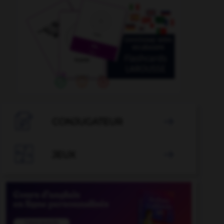

CONJUGATEUR


JEUX
