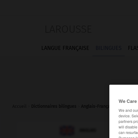
LAROUSSE
LANGUE FRANÇAISE
BILINGUES
FLA
We Care 
Accueil
>
Dictionnaires bilingues
>
Anglais-Français
>
address_
We and ou
device. Sel
partners pr
will disabl

FRANÇAIS
ANGLAIS
can resurfa
Purposes li