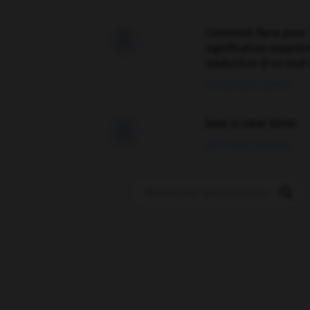
Comment faire pour 

signification supplé
traduction d'un mot 
02/03/2026 13:09:50
love is color blind

09/11/2025 20:28:04
