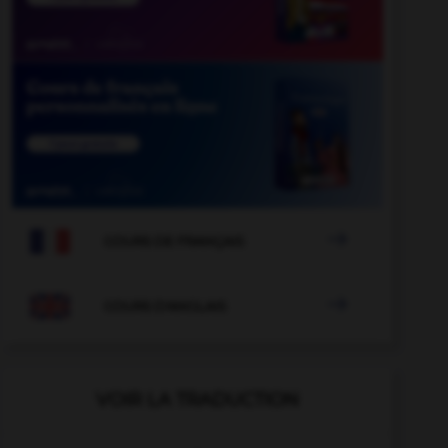

COURS DE FRANÇAIS

COURS D'ANGLAIS
VOIR LA TRADUCTION