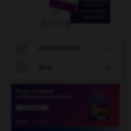

CONJUGATEUR


JEUX
