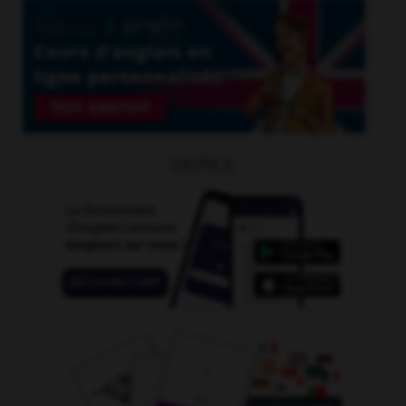
OUTILS