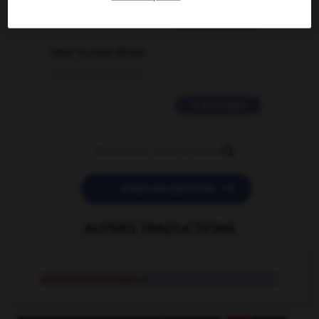
2 messages
love is color blind
09/11/2025 20:28:04
11 messages


POSER UNE QUESTION
AUTRES TRADUCTIONS
acquaintance rape
n.