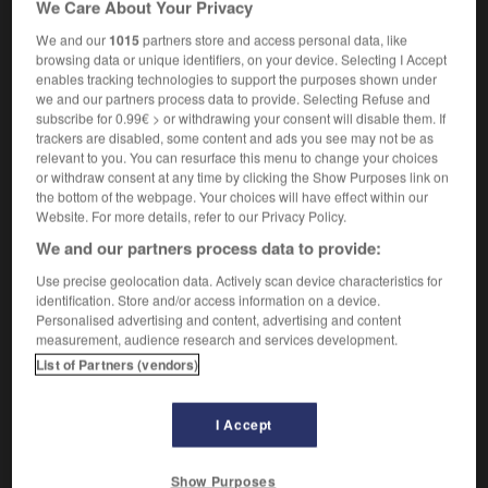
We Care About Your Privacy
viol commis par une personne connue de la victime
We and our
1015
partners store and access personal data, like
browsing data or unique identifiers, on your device. Selecting I Accept
enables tracking technologies to support the purposes shown under
we and our partners process data to provide. Selecting Refuse and
acquaintance
-
acquaintance rape
-
acquaintanceship
subscribe for 0.99€ > or withdrawing your consent will disable them. If
trackers are disabled, some content and ads you see may not be as
relevant to you. You can resurface this menu to change your choices

or withdraw consent at any time by clicking the Show Purposes link on
the bottom of the webpage. Your choices will have effect within our
FORUM
Website. For more details, refer to our Privacy Policy.
We and our partners process data to provide:
Traduction de holdover
Use precise geolocation data. Actively scan device characteristics for
09/04/2026 21:43:44
identification. Store and/or access information on a device.
Personalised advertising and content, advertising and content
2 messages
measurement, audience research and services development.
List of Partners (vendors)
Comment faire pour suggérer une
signification supplémentaire à une
I Accept
traduction d'un mot EN en FR ?
02/03/2026 13:09:50
Show Purposes