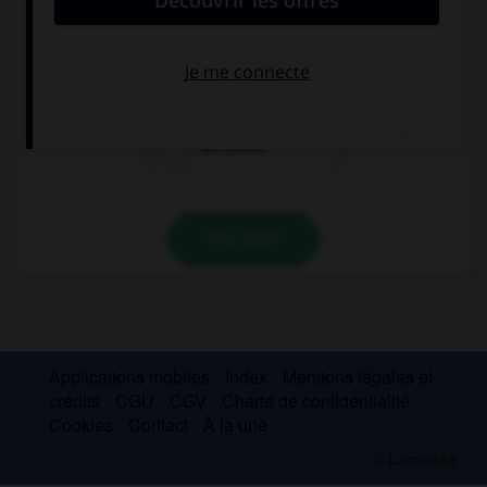
Mum, … a man at the door, what does he want?
there is
is there
are there
VALIDER
Applications mobiles
Index
Mentions légales et
crédits
CGU
CGV
Charte de confidentialité
Cookies
Contact
À la une
© Larousse