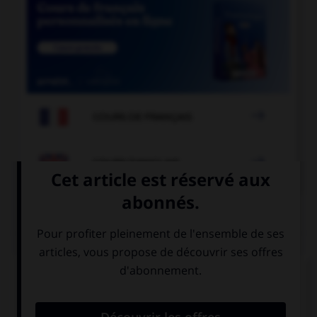

COURS DE FRANÇAIS

COURS D'ANGLAIS
QUIZ
Complétez la séquence avec la proposition qui
convient.