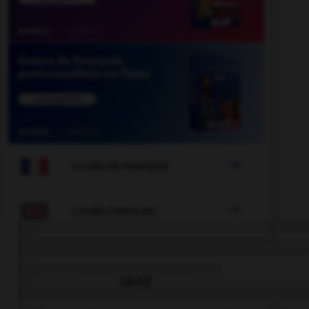

COURS DE FRANÇAIS

COURS D'ANGLAIS
QUIZ