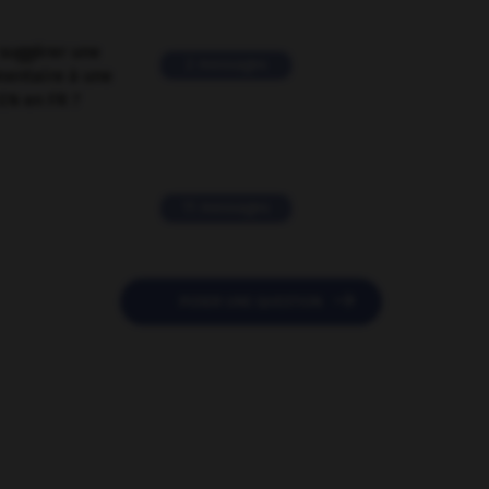
suggérer une
2 messages
mentaire à une
EN en FR ?
11 messages

POSER UNE QUESTION