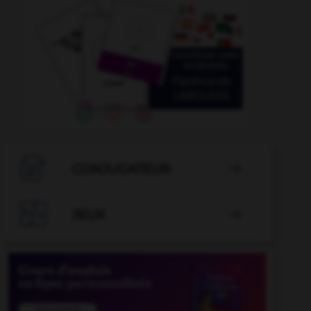

CONJUGATEUR


JEUX
