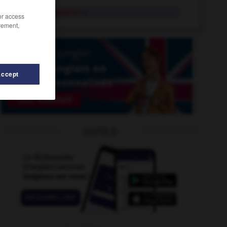
acid indigestion
n.
/or access
rement,
Accept
head
-
acidic
-
acid
-
acid_deposition
-
acid_dro
OUTILS