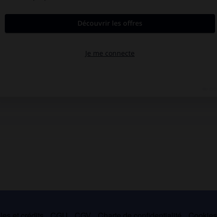
es et crédits
CGU
CGV
Charte de confidentialité
Cookie