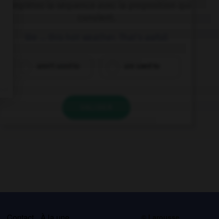
Complétez la séquence avec la proposition qui
convient.
We … this hot weather. That's awful!
aren't used to
are used to
VALIDER
s
Contact
À la une
© Larousse