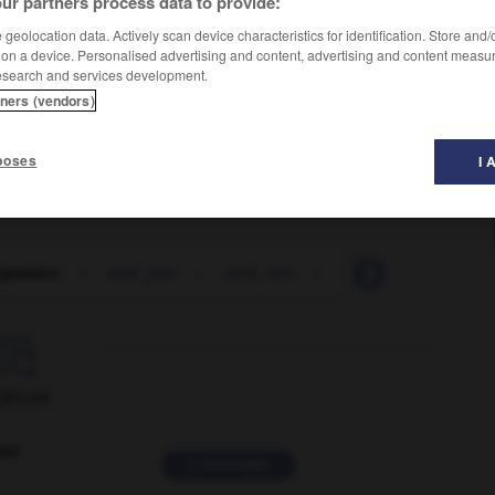
ur partners process data to provide:
geolocation data. Actively scan device characteristics for identification. Store and
 on a device. Personalised advertising and content, advertising and content measu
esearch and services development.
tners (vendors)
poses
I 
igestion
-
acid_jazz
-
acid_rain
-
acid_test
-
acid

ORUM
ver
2 messages