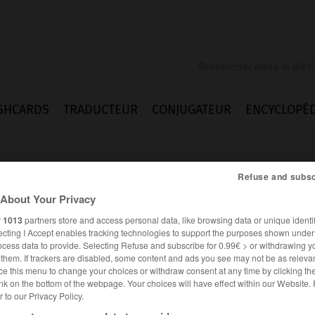
SHCARDS
TRADUCTEUR
CONJUGATEUR
ENCYCLOPÉD
Refuse and subsc
About Your Privacy
r
1013
partners store and access personal data, like browsing data or unique identif
ecting I Accept enables tracking technologies to support the purposes shown unde
gestion
ocess data to provide. Selecting Refuse and subscribe for 0.99€ > or withdrawing y
e them. If trackers are disabled, some content and ads you see may not be as relevan
ce this menu to change your choices or withdraw consent at any time by clicking t
nk on the bottom of the webpage. Your choices will have effect within our Website.
er to our Privacy Policy.
ANGLAIS
FRANÇAIS