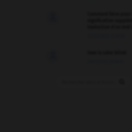
Comment faire pour 

signification supplé
traduction d'un mot 
02/03/2026 13:09:50
love is color blind

09/11/2025 20:28:04
