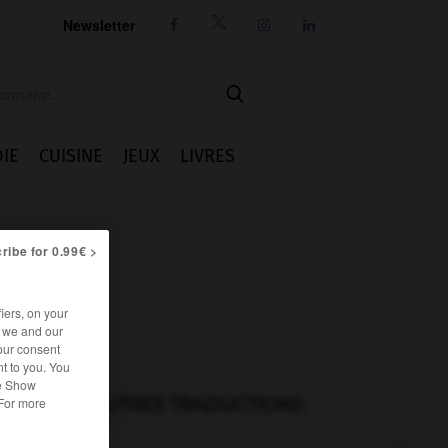
Newsletter




IE
CUISINE
JEUX
LIVRES
ribe for 0.99€ >
iers, on your
r we and our
our consent
t to you. You
he Show
AUTRES TRADUCTIONS
 For more