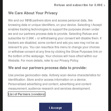
[fail]
lamentablement
Refuse and subscribe for 0.99€ >
We Care About Your Privacy
We and our
1015
partners store and access personal data, like
abuzz
-
abysmal
-
abysmally
-
abyss
-
Abyssinia
browsing data or unique identifiers, on your device. Selecting I Accept
enables tracking technologies to support the purposes shown under
we and our partners process data to provide. Selecting Refuse and
subscribe for 0.99€ > or withdrawing your consent will disable them. If

trackers are disabled, some content and ads you see may not be as
relevant to you. You can resurface this menu to change your choices
FORUM
or withdraw consent at any time by clicking the Show Purposes link on
the bottom of the webpage. Your choices will have effect within our
Traduction de holdover
Website. For more details, refer to our Privacy Policy.
09/04/2026 21:43:44
We and our partners process data to provide:
Use precise geolocation data. Actively scan device characteristics for
2 messages
identification. Store and/or access information on a device.
Personalised advertising and content, advertising and content
measurement, audience research and services development.
Comment faire pour suggérer une
signification supplémentaire à une
List of Partners (vendors)
traduction d'un mot EN en FR ?
02/03/2026 13:09:50
I Accept