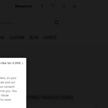
Newsletter




IE
CUISINE
JEUX
LIVRES
ribe for 0.99€ >
iers, on your
r we and our
our consent
t to you. You
he Show
AUTRES TRADUCTIONS
 For more