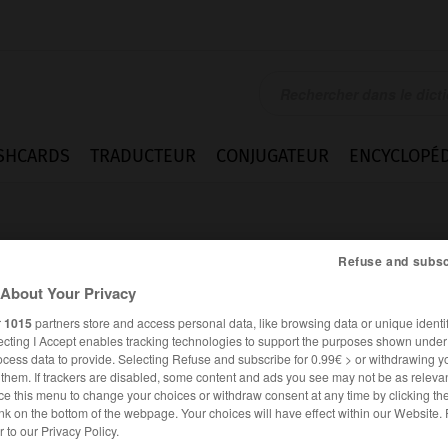
SHCARDS
TRADUCTEUR
CONJUGATEUR
ENCYCLOPÉD
Refuse and subsc
About Your Privacy
r
1015
partners store and access personal data, like browsing data or unique identif
ecting I Accept enables tracking technologies to support the purposes shown unde
ion
ocess data to provide. Selecting Refuse and subscribe for 0.99€ > or withdrawing y
e them. If trackers are disabled, some content and ads you see may not be as relevan
ce this menu to change your choices or withdraw consent at any time by clicking t
nk on the bottom of the webpage. Your choices will have effect within our Website.
ANGLAIS
FRANÇAIS
er to our Privacy Policy.