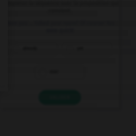
Complétez la séquence avec la proposition qui
convient.
Have you … tidied your room? Of course! You
were quick!
already
yet
ever
VALIDER