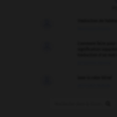
F
Traduction de holdo

09/04/2026 21:43:44
Comment faire pour 

signification supplé
traduction d'un mot 
02/03/2026 13:09:50
love is color blind

09/11/2025 20:28:04
