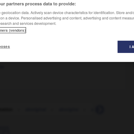
ur partners process data to provide:
geolocation data. Actively scan device characteristics for identification. Store and
 on a device. Personalised advertising and content, advertising and content measu
esearch and services development.
tners (vendors)
 genre de comportement nous fait horreur
nous
OR
poses
I 
m
abominable
le
nation
-
aboriginal
-
aborigine
-
abort
-
abortion
