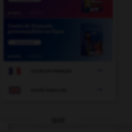

COURS DE FRANÇAIS

COURS D'ANGLAIS
QUIZ