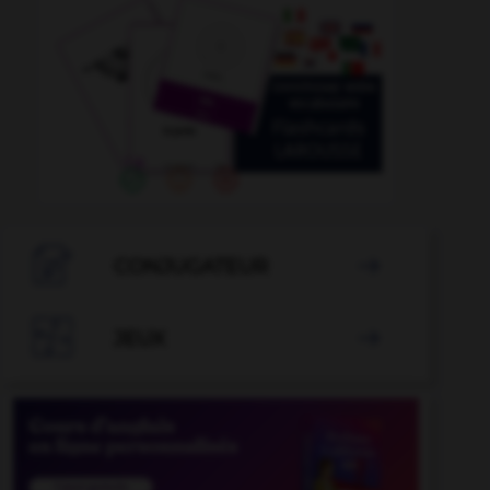

CONJUGATEUR


JEUX
