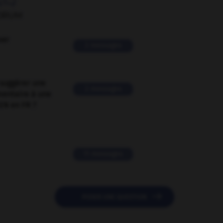
ORUM
ver
2 messages
suggérer une
2 messages
mentaire à une
EN en FR ?
11 messages

POSER UNE QUESTION