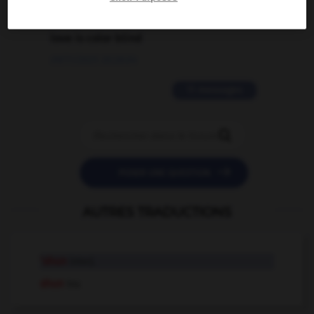
2 messages
love is color blind
09/11/2025 20:28:04
11 messages


POSER UNE QUESTION
AUTRES TRADUCTIONS
'shun
interj.
shun
tr.v.