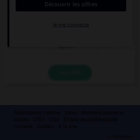
I have a match tonight, I … home before 8.
maybe not
may not be
may not
VALIDER
Applications mobiles
Index
Mentions légales et
crédits
CGU
CGV
Charte de confidentialité
Cookies
Contact
À la une
© Larousse