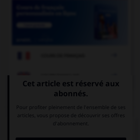

COURS DE FRANÇAIS

COURS D'ANGLAIS
QUIZ
Complétez la séquence avec la proposition qui
convient.