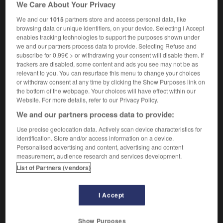
We Care About Your Privacy
We and our
1015
partners store and access personal data, like
browsing data or unique identifiers, on your device. Selecting I Accept
-
shufti
-
shun
-
'shun
-
shunt
-
shunter
-
enables tracking technologies to support the purposes shown under
we and our partners process data to provide. Selecting Refuse and
subscribe for 0.99€ > or withdrawing your consent will disable them. If
trackers are disabled, some content and ads you see may not be as

relevant to you. You can resurface this menu to change your choices
or withdraw consent at any time by clicking the Show Purposes link on
FORUM
the bottom of the webpage. Your choices will have effect within our
Website. For more details, refer to our Privacy Policy.
Traduction de holdover
We and our partners process data to provide:
09/04/2026 21:43:44
Use precise geolocation data. Actively scan device characteristics for
identification. Store and/or access information on a device.
2 messages
Personalised advertising and content, advertising and content
measurement, audience research and services development.
Comment faire pour suggérer une
List of Partners (vendors)
signification supplémentaire à une
traduction d'un mot EN en FR ?
I Accept
02/03/2026 13:09:50
Show Purposes