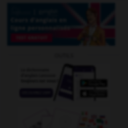
OUTILS