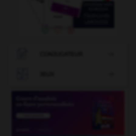

CONJUGATEUR


JEUX
