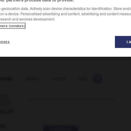
geolocation data. Actively scan device characteristics for identification. Store and
 on a device. Personalised advertising and content, advertising and content measu
esearch and services development.
tners (vendors)
poses
I 
n(tide)
-
whitter
-
whittle
-
whiz
-
whiz_kid
-

ORUM
ver
2 messages