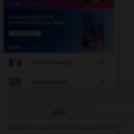

COURS DE FRANÇAIS

COURS D'ANGLAIS
QUIZ
Complétez la séquence avec la proposition qui