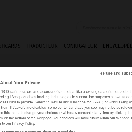
SHCARDS
TRADUCTEUR
CONJUGATEUR
ENCYCLOPÉD
Refuse and subsc
About Your Privacy
r
1013
partners store and access personal data, like browsing data or unique identif
ecting I Accept enables tracking technologies to support the purposes shown unde
ocess data to provide. Selecting Refuse and subscribe for 0.99€ > or withdrawing y
e them. If trackers are disabled, some content and ads you see may not be as relevan
ce this menu to change your choices or withdraw consent at any time by clicking t
nk on the bottom of the webpage. Your choices will have effect within our Website.
er to our Privacy Policy.
ANGLAIS
FRANÇAIS
ur partners process data to provide: