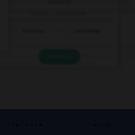
convient.
Debbie … working late.
isn't use to
isn't used to
VALIDER
s
Contact
À la une
© Larousse