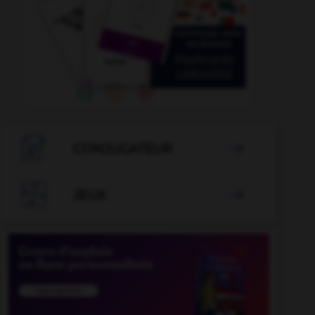

CONJUGATEUR


JEUX
