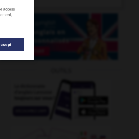
/or access
rement,
Accept
OUTILS
who
-
whitewall
-
whitewash
-
whitewater_rafting
-