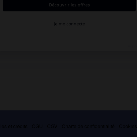
es et crédits
CGU
CGV
Charte de confidentialité
Cookie