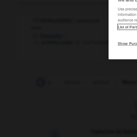
Use precise 
information
audience r
Whitsun(tide)
[
ˈwɪtsn(taɪd)
]
List of Par
noun
f
Pentecôte
at Whitsun(tide)
à la Pentecôte
Show Pur
-
whitewater_rafting
-
whiting
-
whitlow
-
Whitsu
F
Traduction de holdo
