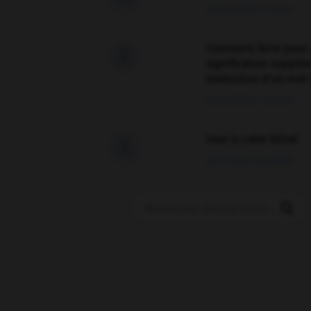
09/04/2026 21:43:44
Comment faire pour 

signification supplé
traduction d'un mot 
02/03/2026 13:09:50
love is color blind

09/11/2025 20:28:04
