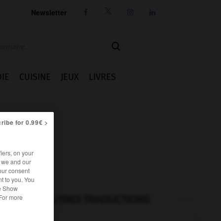
Newsletter




IE
CUISINE
JEUX
LIVRES
ribe for 0.99€ >
iers, on your
r we and our
our consent
t to you. You
he Show
 For more
AUTRES TRADUCTIONS