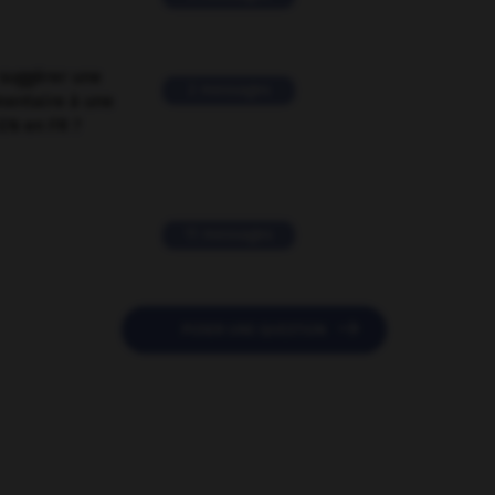
suggérer une
2 messages
mentaire à une
EN en FR ?
11 messages

POSER UNE QUESTION