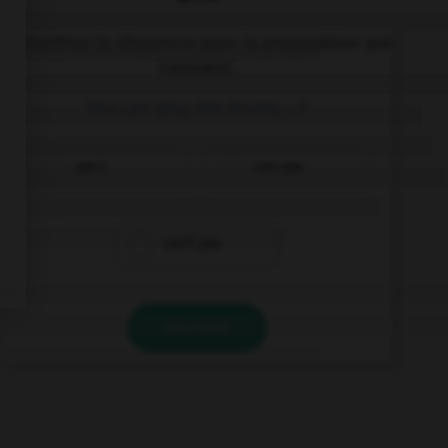
Complétez la séquence avec la proposition qui
convient.
You can play the drums, …?
can I
can you
can't you
VALIDER