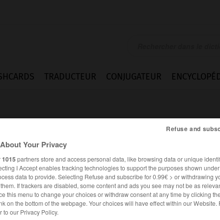
SHCARDS
TRADUCTEUR
CONJUGATEUR
ENCYCLOPÉD
Refuse and subsc
About Your Privacy
r
1015
partners store and access personal data, like browsing data or unique identif
ecting I Accept enables tracking technologies to support the purposes shown unde
ocess data to provide. Selecting Refuse and subscribe for 0.99€ > or withdrawing y
e them. If trackers are disabled, some content and ads you see may not be as relevan
ce this menu to change your choices or withdraw consent at any time by clicking t
nk on the bottom of the webpage. Your choices will have effect within our Website.
ANGLAIS
FRANÇAIS
er to our Privacy Policy.