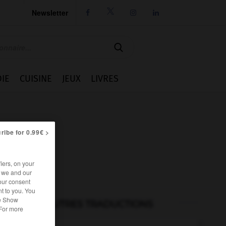
Newsletter




IE
CUISINE
JEUX
LIVRES
ribe for 0.99€ >
iers, on your
r we and our
our consent
t to you. You
he Show
AUTRES TRADUCTIONS
 For more