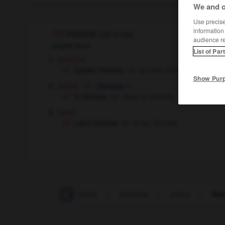
We and o
Use precise 
information
Victoria
[
vɪkˈtɔ:rɪə
]
audience r
proper noun
List of Par
[person]
Queen Victoria
la reine Victoria
Show Pur
[state]
m
Victoria
in Victoria
dans le Victoria
[lake]
Lake Victoria
le lac Victoria
victimization
-
victimize
-
victimize
-
victor
-
Vict