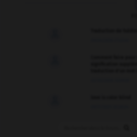
F
Traduction de holdo

09/04/2026 21:43:44
Comment faire pour 

signification supplé
traduction d'un mot 
02/03/2026 13:09:50
love is color blind

09/11/2025 20:28:04
