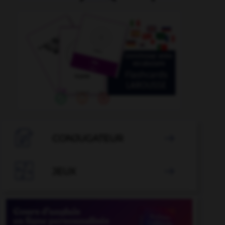

CONJUGATEUR


JEUX
