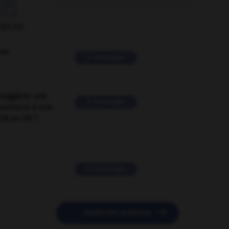

ORUM
ver
2 messages
suggérer une
2 messages
mentaire à une
EN en FR ?
11 messages

POSER UNE QUESTION