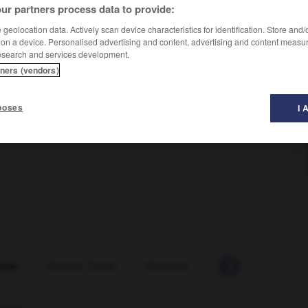
ur partners process data to provide:
geolocation data. Actively scan device characteristics for identification. Store and
 on a device. Personalised advertising and content, advertising and content measu
esearch and services development.
tners (vendors)
poses
I 
oria
-
Victoria_Cross
-
Victorian
-
victorious
-
vic