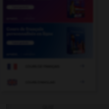

COURS DE FRANÇAIS

COURS D'ANGLAIS
QUIZ