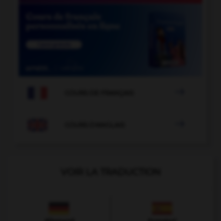

COURS DE FRANÇAIS

COURS D'ANGLAIS
VOIR LA TRADUCTION