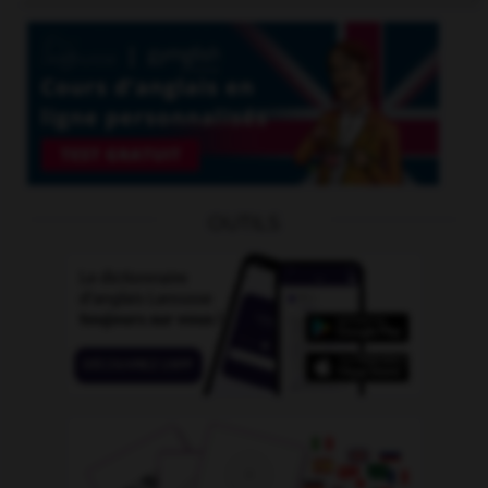
OUTILS