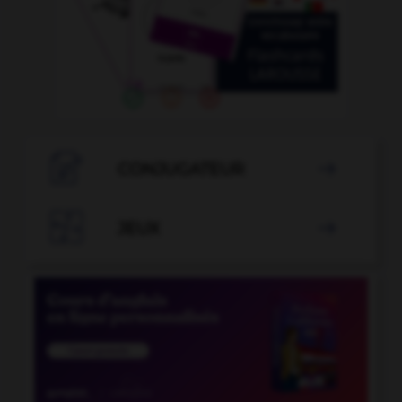

CONJUGATEUR


JEUX
