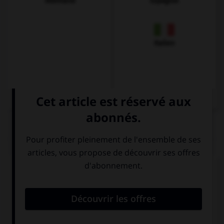
Allemand
Espagnol
Italien
QUIZ
Complétez la séquence avec la proposition qui
convient.
The information you need … on the Internet.