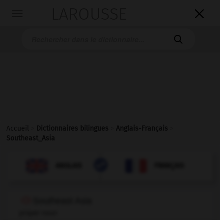
LAROUSSE

Toggle
navigation

Accueil
>
Dictionnaires bilingues
>
Anglais-Français
>
Southeast_Asia

FRANÇAIS
ANGLAIS
ANGLAIS
FRANÇAIS
Southeast Asia
proper noun