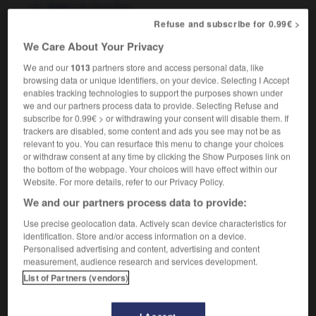
f
du Sud-Est
Asie
in Southeast Asia
en Asie du Sud-Est
Refuse and subscribe for 0.99€ >
We Care About Your Privacy
We and our
1013
partners store and access personal data, like
browsing data or unique identifiers, on your device. Selecting I Accept
d
-
southeast
-
Southeast Asia
-
southeasterly
-
enables tracking technologies to support the purposes shown under
we and our partners process data to provide. Selecting Refuse and
subscribe for 0.99€ > or withdrawing your consent will disable them. If

trackers are disabled, some content and ads you see may not be as
relevant to you. You can resurface this menu to change your choices
FORUM
or withdraw consent at any time by clicking the Show Purposes link on
the bottom of the webpage. Your choices will have effect within our
Traduction de holdover
Website. For more details, refer to our Privacy Policy.
We and our partners process data to provide:
09/04/2026 21:43:44
Use precise geolocation data. Actively scan device characteristics for
2 messages
identification. Store and/or access information on a device.
Personalised advertising and content, advertising and content
measurement, audience research and services development.
Comment faire pour suggérer une
List of Partners (vendors)
signification supplémentaire à une
traduction d'un mot EN en FR ?