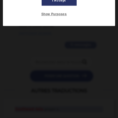
I Accept
02/03/2026 13:09:50
2 messages
Show Purposes
love is color blind
09/11/2025 20:28:04
11 messages


POSER UNE QUESTION
AUTRES TRADUCTIONS
Southeast Asia
proper n.