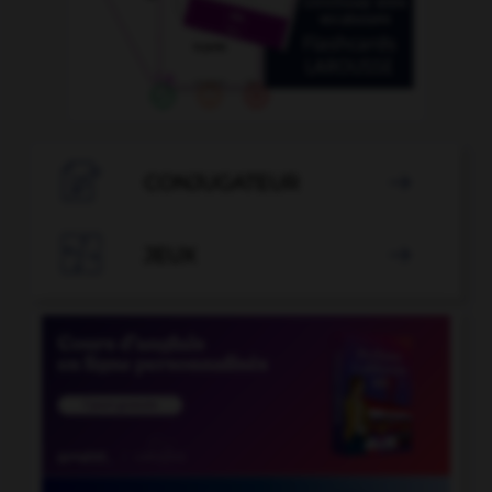

CONJUGATEUR


JEUX
