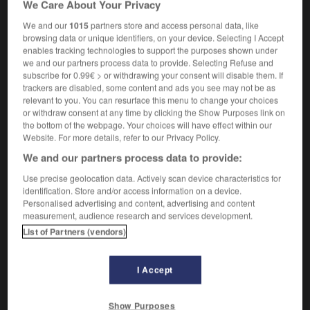
We Care About Your Privacy
the South Pacific
le Pacifique Sud
We and our
1015
partners store and access personal data, like
browsing data or unique identifiers, on your device. Selecting I Accept
enables tracking technologies to support the purposes shown under
we and our partners process data to provide. Selecting Refuse and
-
South_Korean
-
South Pacific
-
South_Pole
-
Sou
subscribe for 0.99€ > or withdrawing your consent will disable them. If
trackers are disabled, some content and ads you see may not be as
relevant to you. You can resurface this menu to change your choices

or withdraw consent at any time by clicking the Show Purposes link on
the bottom of the webpage. Your choices will have effect within our
FORUM
Website. For more details, refer to our Privacy Policy.
We and our partners process data to provide:
Traduction de holdover
Use precise geolocation data. Actively scan device characteristics for
09/04/2026 21:43:44
identification. Store and/or access information on a device.
Personalised advertising and content, advertising and content
2 messages
measurement, audience research and services development.
List of Partners (vendors)
Comment faire pour suggérer une
signification supplémentaire à une
I Accept
traduction d'un mot EN en FR ?
02/03/2026 13:09:50
Show Purposes