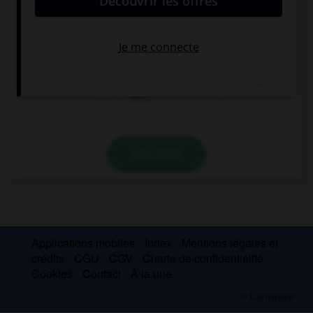
… is happy, we're on holiday!
Everyone of us
All of
Each
VALIDER
Applications mobiles
Index
Mentions légales et
crédits
CGU
CGV
Charte de confidentialité
Cookies
Contact
À la une
© Larousse