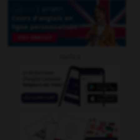
OUTILS