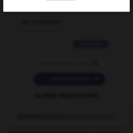
2 messages
love is color blind
09/11/2025 20:28:04
11 messages


POSER UNE QUESTION
AUTRES TRADUCTIONS
South Pacific
proper n.