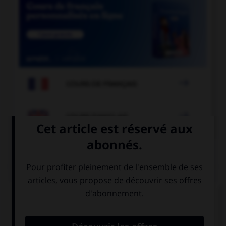

COURS DE FRANÇAIS

COURS D'ANGLAIS
QUIZ
Complétez la séquence avec la proposition qui
convient.