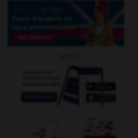
OUTILS