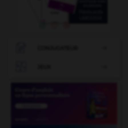

CONJUGATEUR


JEUX
