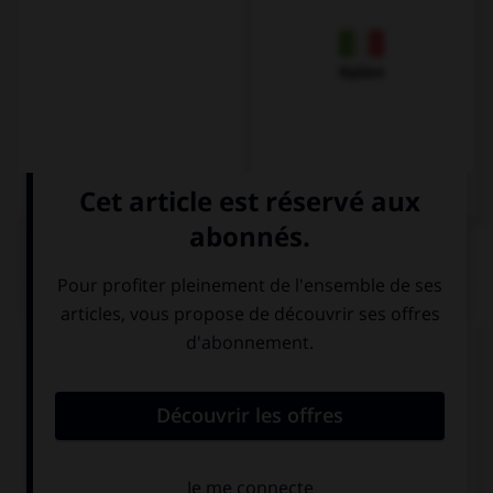
Italien
QUIZ
Complétez la séquence avec la proposition qui
convient.
Two new schools … built in our neighbourhood.
have
has been