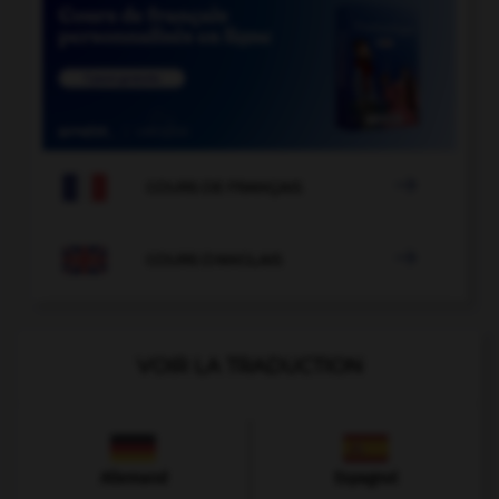

COURS DE FRANÇAIS

COURS D'ANGLAIS
VOIR LA TRADUCTION
Allemand
Espagnol