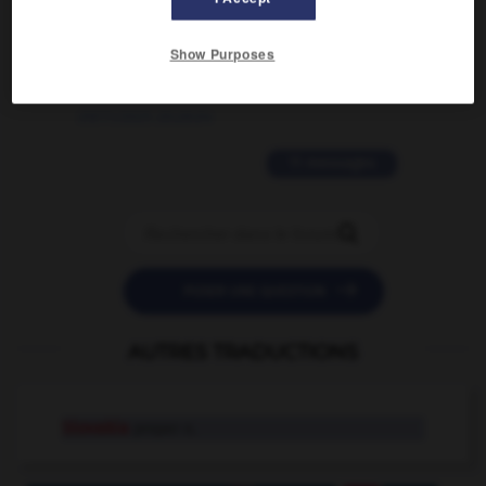
2 messages
Show Purposes
love is color blind
09/11/2025 20:28:04
11 messages


POSER UNE QUESTION
AUTRES TRADUCTIONS
Slovakia
proper n.