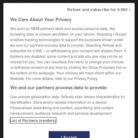
in Slovakia
en Slovaquie
Refuse and subscribe for 0.99€ >
We Care About Your Privacy
We and our
1015
partners store and access personal data, like
slough
-
Slovak
-
Slovakia
-
Slovakian
-
Sloven
browsing data or unique identifiers, on your device. Selecting I Accept
enables tracking technologies to support the purposes shown under
we and our partners process data to provide. Selecting Refuse and

subscribe for 0.99€ > or withdrawing your consent will disable them. If
trackers are disabled, some content and ads you see may not be as
FORUM
relevant to you. You can resurface this menu to change your choices
or withdraw consent at any time by clicking the Show Purposes link on
Traduction de holdover
the bottom of the webpage. Your choices will have effect within our
Website. For more details, refer to our Privacy Policy.
09/04/2026 21:43:44
We and our partners process data to provide:
2 messages
Use precise geolocation data. Actively scan device characteristics for
identification. Store and/or access information on a device.
Personalised advertising and content, advertising and content
Comment faire pour suggérer une
measurement, audience research and services development.
signification supplémentaire à une
List of Partners (vendors)
traduction d'un mot EN en FR ?
02/03/2026 13:09:50
I Accept