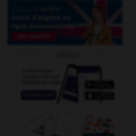
OUTILS