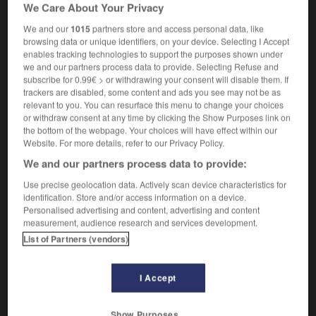
We Care About Your Privacy
m,
scotch-terrier
m
scottish-terrier
We and our
1015
partners store and access personal data, like
browsing data or unique identifiers, on your device. Selecting I Accept
enables tracking technologies to support the purposes shown under
Scottish_Office
-
Scottish terrier
-
scotty
-
scoundr
we and our partners process data to provide. Selecting Refuse and
subscribe for 0.99€ > or withdrawing your consent will disable them. If
trackers are disabled, some content and ads you see may not be as
relevant to you. You can resurface this menu to change your choices

or withdraw consent at any time by clicking the Show Purposes link on
the bottom of the webpage. Your choices will have effect within our
FORUM
Website. For more details, refer to our Privacy Policy.
We and our partners process data to provide:
Traduction de holdover
Use precise geolocation data. Actively scan device characteristics for
09/04/2026 21:43:44
identification. Store and/or access information on a device.
Personalised advertising and content, advertising and content
2 messages
measurement, audience research and services development.
List of Partners (vendors)
Comment faire pour suggérer une
signification supplémentaire à une
I Accept
traduction d'un mot EN en FR ?
02/03/2026 13:09:50
Show Purposes