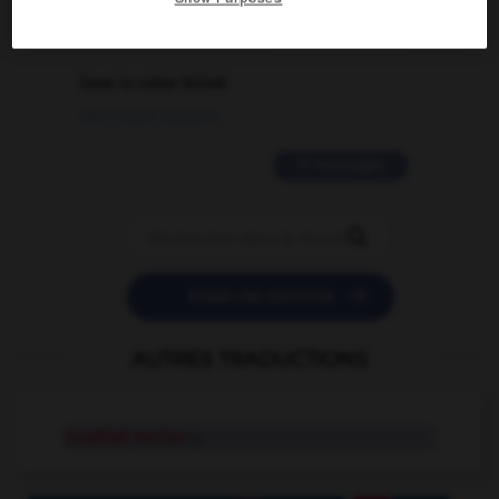
2 messages
love is color blind
09/11/2025 20:28:04
11 messages


POSER UNE QUESTION
AUTRES TRADUCTIONS
Scottish terrier
n.