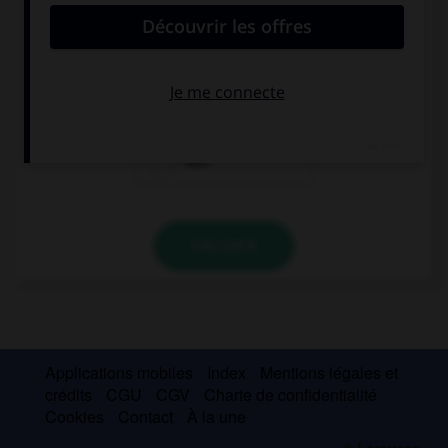
She is always picking on me! I wish she … so
odious.
were
weren't
was
VALIDER
Applications mobiles
Index
Mentions légales et
crédits
CGU
CGV
Charte de confidentialité
Cookies
Contact
À la une