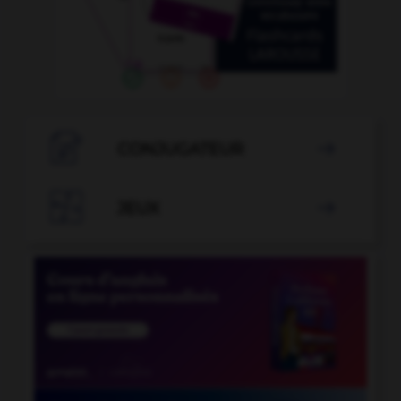

CONJUGATEUR


JEUX
