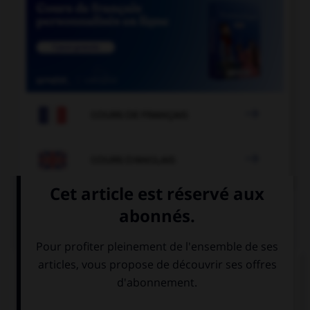

COURS DE FRANÇAIS

COURS D'ANGLAIS
QUIZ
Complétez la séquence avec la proposition qui
convient.