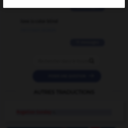
2 messages
love is color blind
09/11/2025 20:28:04
11 messages


POSER UNE QUESTION
AUTRES TRADUCTIONS
Rogation Sunday
n.