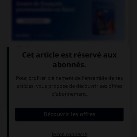

COURS DE FRANÇAIS

COURS D'ANGLAIS
QUIZ
Complétez la séquence avec la proposition qui
convient.