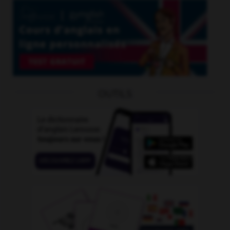
OUTILS