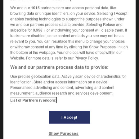
m
des rogations
dimanche
We and our
1015
partners store and access personal data, like
browsing data or unique identifiers, on your device. Selecting I Accept
enables tracking technologies to support the purposes shown under
we and our partners process data to provide. Selecting Refuse and
k
-
rogation
-
Rogation Sunday
-
roger
-
rogue
subscribe for 0.99€ > or withdrawing your consent will disable them. If
trackers are disabled, some content and ads you see may not be as
relevant to you. You can resurface this menu to change your choices
or withdraw consent at any time by clicking the Show Purposes link on

the bottom of the webpage. Your choices will have effect within our
Website. For more details, refer to our Privacy Policy.
FORUM
We and our partners process data to provide:
Traduction de holdover
Use precise geolocation data. Actively scan device characteristics for
identification. Store and/or access information on a device.
09/04/2026 21:43:44
Personalised advertising and content, advertising and content
measurement, audience research and services development.
2 messages
List of Partners (vendors)
Comment faire pour suggérer une
signification supplémentaire à une
I Accept
traduction d'un mot EN en FR ?
Show Purposes
02/03/2026 13:09:50