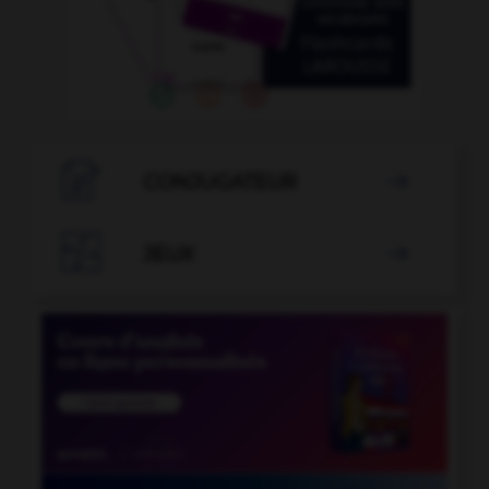

CONJUGATEUR


JEUX
