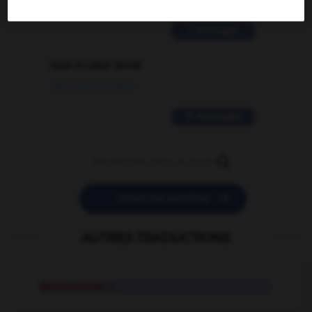
02/03/2026 13:09:50
2 messages
love is color blind
09/11/2025 20:28:04
11 messages


POSER UNE QUESTION
AUTRES TRADUCTIONS
Rachmanism
n.