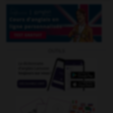
OUTILS