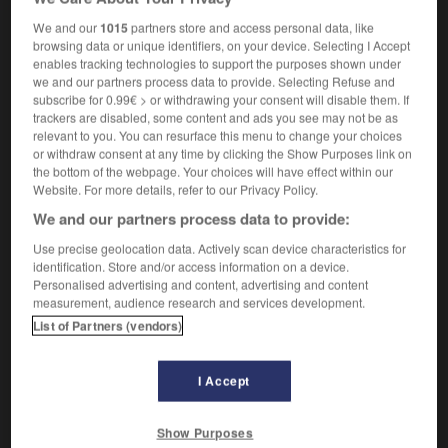
pressions exercées par un propriétaire sur ses
We and our
1015
partners store and access personal data, like
locataires pour obtenir leur éviction
browsing data or unique identifiers, on your device. Selecting I Accept
enables tracking technologies to support the purposes shown under
we and our partners process data to provide. Selecting Refuse and
subscribe for 0.99€ > or withdrawing your consent will disable them. If
-
Rachmaninoff
-
Rachmanism
-
racial
-
racialism
trackers are disabled, some content and ads you see may not be as
relevant to you. You can resurface this menu to change your choices
or withdraw consent at any time by clicking the Show Purposes link on

the bottom of the webpage. Your choices will have effect within our
Website. For more details, refer to our Privacy Policy.
FORUM
We and our partners process data to provide:
Use precise geolocation data. Actively scan device characteristics for
Traduction de holdover
identification. Store and/or access information on a device.
09/04/2026 21:43:44
Personalised advertising and content, advertising and content
measurement, audience research and services development.
List of Partners (vendors)
2 messages
Comment faire pour suggérer une
I Accept
signification supplémentaire à une
traduction d'un mot EN en FR ?
Show Purposes