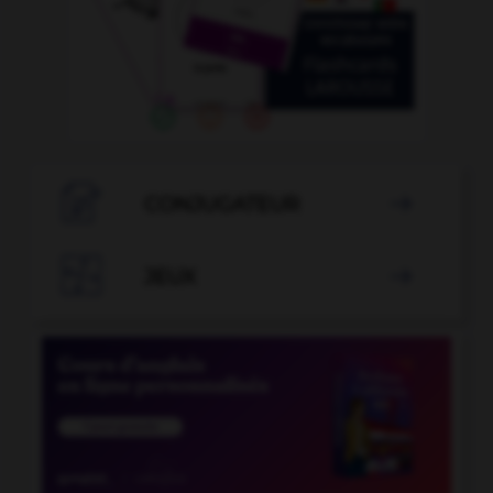

CONJUGATEUR


JEUX
