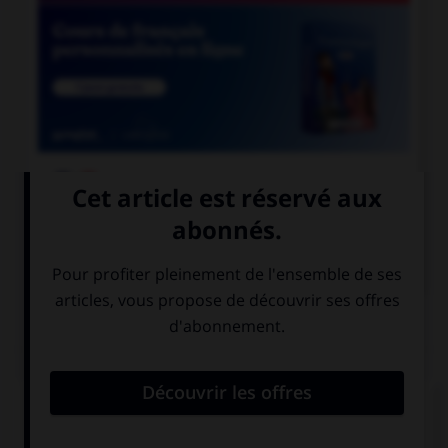

COURS DE FRANÇAIS

COURS D'ANGLAIS
QUIZ
Complétez la séquence avec la proposition qui
convient.