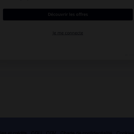
es et crédits
CGU
CGV
Charte de confidentialité
Cookie