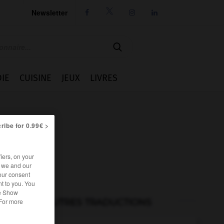
Newsletter




IE
CUISINE
JEUX
LIVRES
ribe for 0.99€ >
iers, on your
r we and our
our consent
t to you. You
he Show
AUTRES TRADUCTIONS
 For more