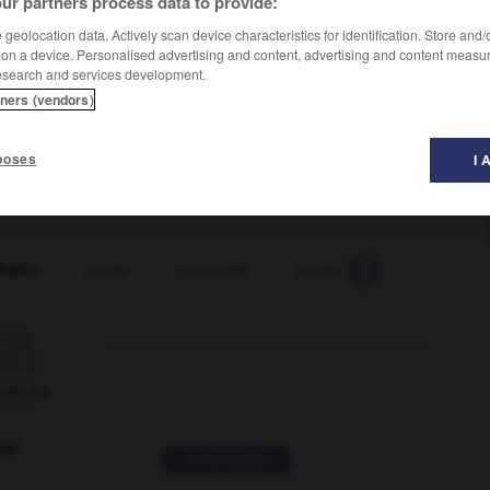
ur partners process data to provide:
geolocation data. Actively scan device characteristics for identification. Store and
 on a device. Personalised advertising and content, advertising and content measu
esearch and services development.
tners (vendors)
poses
I 
kabin
-
portal
-
portcullis
-
portend
-
portent
-

ORUM
ver
2 messages