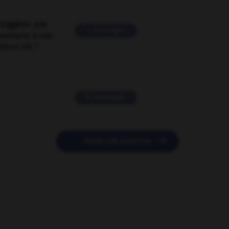
suggérer une
2 messages
mentaire à une
EN en FR ?
11 messages

POSER UNE QUESTION