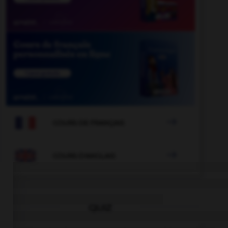

COURS DE FRANÇAIS

COURS D'ANGLAIS
QUIZ