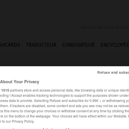
SHCARDS
TRADUCTEUR
CONJUGATEUR
ENCYCLOPÉD
Refuse and subsc
About Your Privacy
r
1015
partners store and access personal data, like browsing data or unique identif
ecting I Accept enables tracking technologies to support the purposes shown unde
n
ocess data to provide. Selecting Refuse and subscribe for 0.99€ > or withdrawing y
e them. If trackers are disabled, some content and ads you see may not be as relevan
ce this menu to change your choices or withdraw consent at any time by clicking t
nk on the bottom of the webpage. Your choices will have effect within our Website.
er to our Privacy Policy.
ANGLAIS
FRANÇAIS