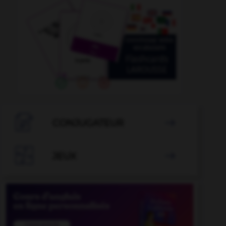

CONJUGATEUR


JEUX
