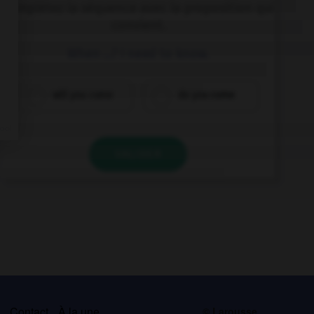
Complétez la séquence avec la proposition qui
convient.
When …? I need to know.
will you come
do you come
VALIDER
s
Contact
À la une
© Larousse