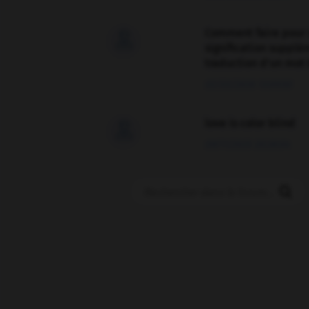
Comment faire pour 

signification supplé
traduction d'un mot 
02/03/2026 13:09:50
love is color blind

09/11/2025 20:28:04
