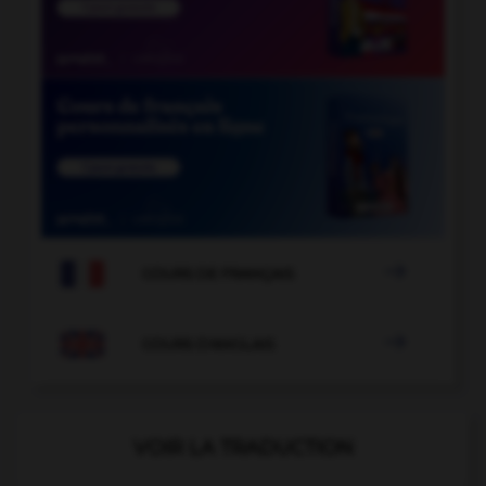

COURS DE FRANÇAIS

COURS D'ANGLAIS
VOIR LA TRADUCTION