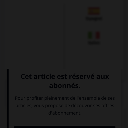
Espagnol
Italien
QUIZ
Complétez la séquence avec la proposition qui
convient.