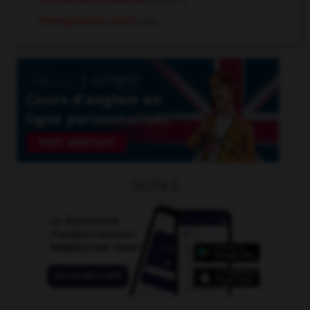
Pennsylvania Dutch
pl.n.
OUTILS