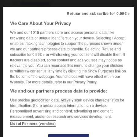
f
Pennsylvanie
in Pennsylvania
en Pennsylvanie
Refuse and subscribe for 0.99€ >
We Care About Your Privacy
We and our
1015
partners store and access personal data, like
ines
-
pennon
-
Pennsylvania
-
Pennsylvania_Avenu
browsing data or unique identifiers, on your device. Selecting I Accept
enables tracking technologies to support the purposes shown under
we and our partners process data to provide. Selecting Refuse and

subscribe for 0.99€ > or withdrawing your consent will disable them. If
trackers are disabled, some content and ads you see may not be as
relevant to you. You can resurface this menu to change your choices
FORUM
or withdraw consent at any time by clicking the Show Purposes link on
the bottom of the webpage. Your choices will have effect within our
Traduction de holdover
Website. For more details, refer to our Privacy Policy.
09/04/2026 21:43:44
We and our partners process data to provide:
Use precise geolocation data. Actively scan device characteristics for
2 messages
identification. Store and/or access information on a device.
Personalised advertising and content, advertising and content
Comment faire pour suggérer une
measurement, audience research and services development.
signification supplémentaire à une
List of Partners (vendors)
traduction d'un mot EN en FR ?