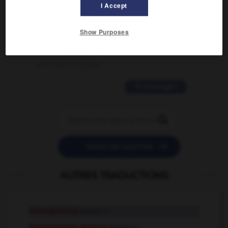
02/03/2026 13:09:50
I Accept
2 messages
Show Purposes
love is color blind
09/11/2025 20:28:04
11 messages


POSER UNE QUESTION
AUTRES TRADUCTIONS
Pennsylvania
proper n.
Pennsylvania Avenue
proper n.