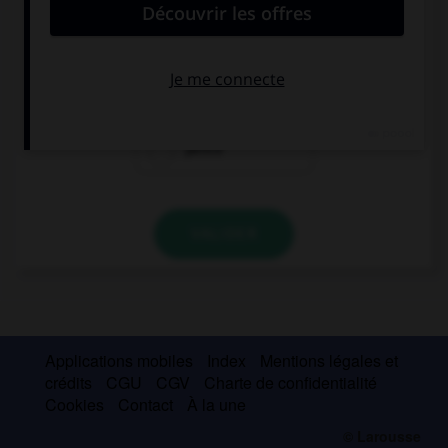
This magazine only costs sixty ….
pennies
penny
pence
VALIDER
Applications mobiles
Index
Mentions légales et
crédits
CGU
CGV
Charte de confidentialité
Cookies
Contact
À la une
© Larousse