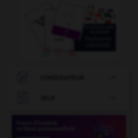

CONJUGATEUR


JEUX
