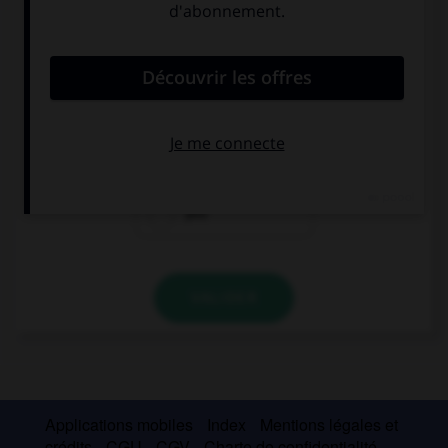
convient.
Please give me your address, I want to send … a
postcard.
me
it
you
VALIDER
Applications mobiles
Index
Mentions légales et
crédits
CGU
CGV
Charte de confidentialité