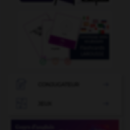

CONJUGATEUR


JEUX
