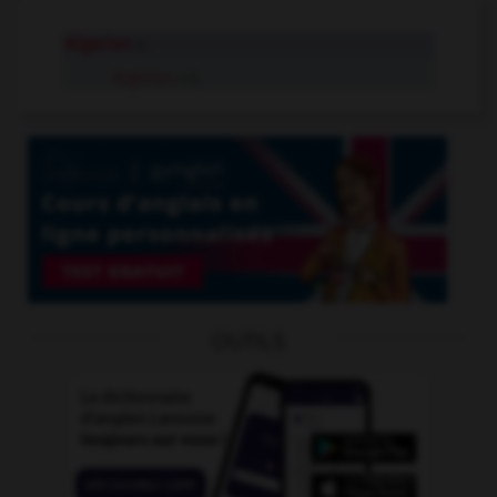
Nigerian
n.
Nigerian
adj.
OUTILS