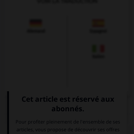
VOIR LA TRADUCTION
Allemand
Espagnol
Italien
QUIZ
Complétez la séquence avec la proposition qui