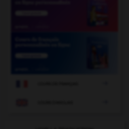

COURS DE FRANÇAIS

COURS D'ANGLAIS