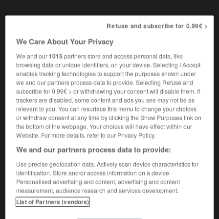
Refuse and subscribe for 0.99€ >
Nigerian
[
naɪˈdʒɪərɪən
]
adjective
We Care About Your Privacy
nigérian
We and our
1015
partners store and access personal data, like
browsing data or unique identifiers, on your device. Selecting I Accept
enables tracking technologies to support the purposes shown under
we and our partners process data to provide. Selecting Refuse and
subscribe for 0.99€ > or withdrawing your consent will disable them. If
Niger
-
Nigeria
-
Nigerian
-
Nigerien
-
niggard
trackers are disabled, some content and ads you see may not be as
relevant to you. You can resurface this menu to change your choices
or withdraw consent at any time by clicking the Show Purposes link on

the bottom of the webpage. Your choices will have effect within our
Website. For more details, refer to our Privacy Policy.
FORUM
We and our partners process data to provide:
Traduction de holdover
Use precise geolocation data. Actively scan device characteristics for
identification. Store and/or access information on a device.
09/04/2026 21:43:44
Personalised advertising and content, advertising and content
measurement, audience research and services development.
2 messages
List of Partners (vendors)