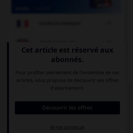

COURS DE FRANÇAIS

COURS D'ANGLAIS
QUIZ
Complétez la séquence avec la proposition qui
convient.
… your homework.
Must you do
You must do