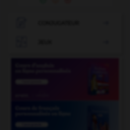

CONJUGATEUR


JEUX
