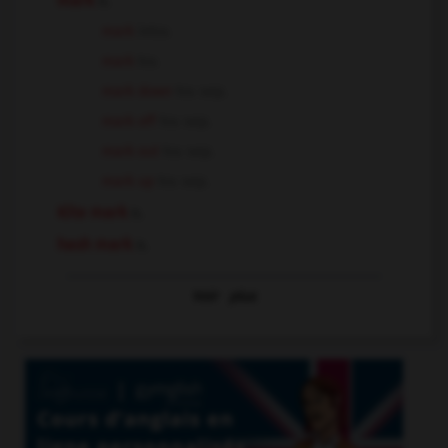
mark
n.
mark
intr.v.
mark
tr.v.
mark down
tr.v. sep.
mark off
tr.v. sep.
mark out
tr.v. sep.
mark up
tr.v. sep.
Kite mark
n.
hash mark
n.
Voir
plus