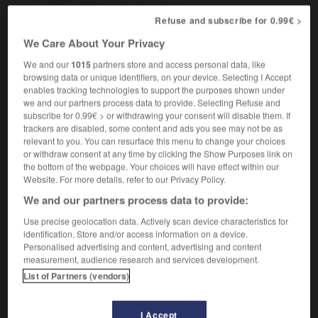
Mark Antony
Marc Antoine
Refuse and subscribe for 0.99€ >
Saint Mark
saint Marc
We Care About Your Privacy
We and our
1015
partners store and access personal data, like
browsing data or unique identifiers, on your device. Selecting I Accept
marjoram
-
mark
-
Mark
-
markdown
-
marked
enables tracking technologies to support the purposes shown under
we and our partners process data to provide. Selecting Refuse and
subscribe for 0.99€ > or withdrawing your consent will disable them. If

trackers are disabled, some content and ads you see may not be as
relevant to you. You can resurface this menu to change your choices
or withdraw consent at any time by clicking the Show Purposes link on
FORUM
the bottom of the webpage. Your choices will have effect within our
Website. For more details, refer to our Privacy Policy.
Traduction de holdover
We and our partners process data to provide:
09/04/2026 21:43:44
Use precise geolocation data. Actively scan device characteristics for
identification. Store and/or access information on a device.
2 messages
Personalised advertising and content, advertising and content
measurement, audience research and services development.
Comment faire pour suggérer une
List of Partners (vendors)
signification supplémentaire à une
traduction d'un mot EN en FR ?
I Accept