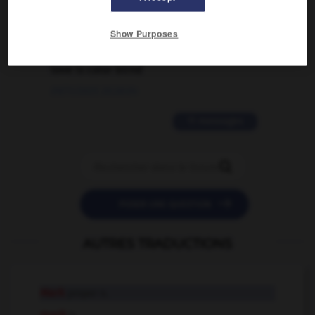
02/03/2026 13:09:50
Show Purposes
2 messages
love is color blind
09/11/2025 20:28:04
11 messages


POSER UNE QUESTION
AUTRES TRADUCTIONS
Mark
proper n.