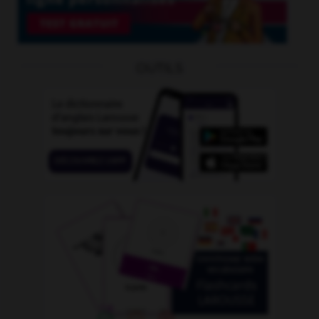
OUTILS