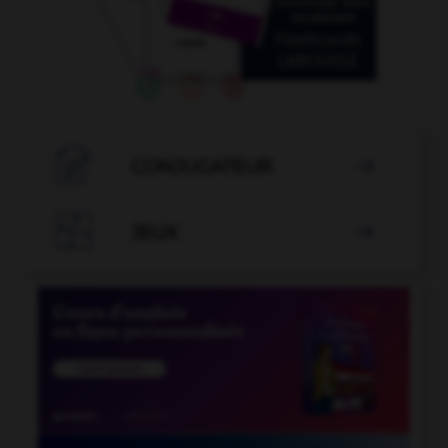

CONJUGATEUR


JEUX
