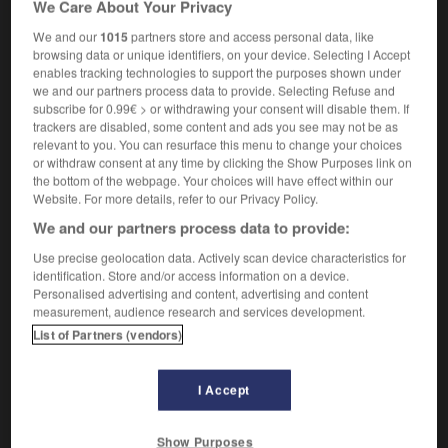
We Care About Your Privacy
king-charles
m inv
We and our
1015
partners store and access personal data, like
browsing data or unique identifiers, on your device. Selecting I Accept
enables tracking technologies to support the purposes shown under
we and our partners process data to provide. Selecting Refuse and
folk
-
king
-
King Charles spaniel
-
king_cobra
-
subscribe for 0.99€ > or withdrawing your consent will disable them. If
trackers are disabled, some content and ads you see may not be as
relevant to you. You can resurface this menu to change your choices

or withdraw consent at any time by clicking the Show Purposes link on
the bottom of the webpage. Your choices will have effect within our
FORUM
Website. For more details, refer to our Privacy Policy.
We and our partners process data to provide:
Traduction de holdover
Use precise geolocation data. Actively scan device characteristics for
09/04/2026 21:43:44
identification. Store and/or access information on a device.
Personalised advertising and content, advertising and content
2 messages
measurement, audience research and services development.
List of Partners (vendors)
Comment faire pour suggérer une
signification supplémentaire à une
I Accept
traduction d'un mot EN en FR ?
02/03/2026 13:09:50
Show Purposes