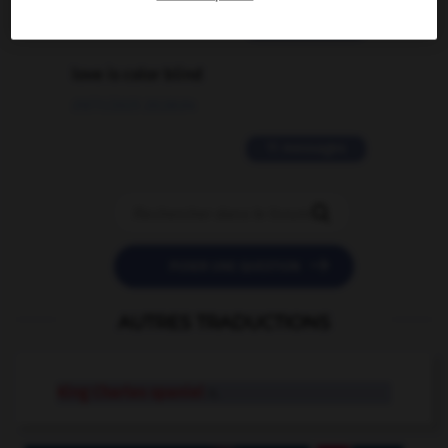
2 messages
love is color blind
09/11/2025 20:28:04
11 messages


POSER UNE QUESTION
AUTRES TRADUCTIONS
King Charles spaniel
n.