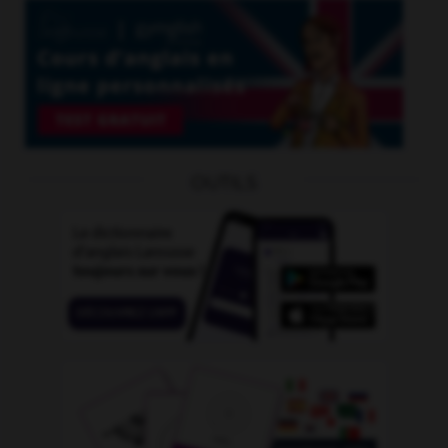
OUTILS