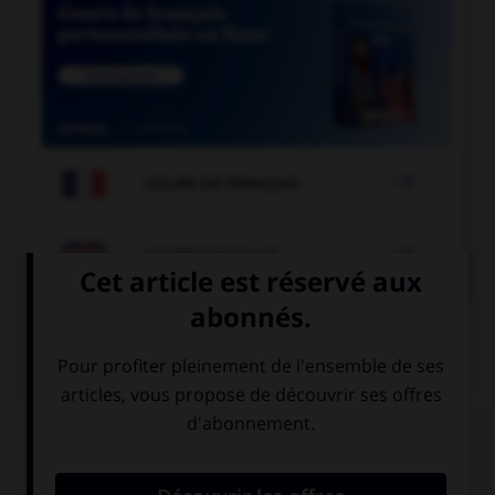

COURS DE FRANÇAIS

COURS D'ANGLAIS
QUIZ
Complétez la séquence avec la proposition qui
convient.