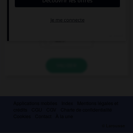
Call your sister, where …?
is she
she is
she's
VALIDER
Applications mobiles
Index
Mentions légales et
crédits
CGU
CGV
Charte de confidentialité
Cookies
Contact
À la une
© Larousse