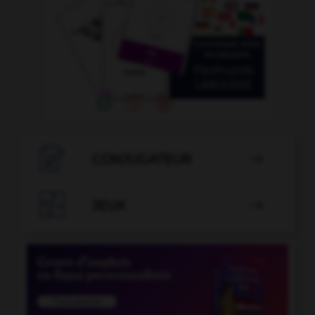

CONJUGATEUR


JEUX
