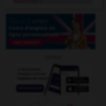
Irangate
proper n.
OUTILS