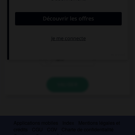
convient.
I love the USA, … my favourite country.
it's
they're
he's
VALIDER
Applications mobiles
Index
Mentions légales et
crédits
CGU
CGV
Charte de confidentialité