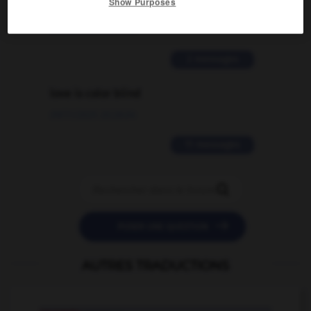
Show Purposes
traduction d'un mot EN en FR ?
02/03/2026 13:09:50
2 messages
love is color blind
09/11/2025 20:28:04
11 messages


POSER UNE QUESTION
AUTRES TRADUCTIONS