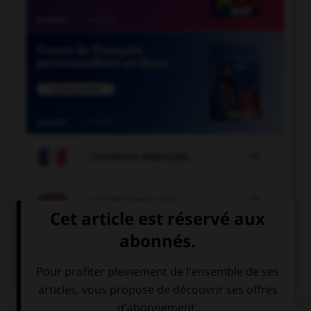

COURS DE FRANÇAIS

COURS D'ANGLAIS
QUIZ
Complétez la séquence avec la proposition qui