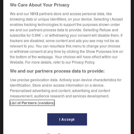
mandat Reagan : le Président aurait autorisé la vente
We Care About Your Privacy
d'armes à l'Iran contre la mise en liberté d'otages
We and our
1013
partners store and access personal data, like
américains, et versé une partie des revenus de ces
browsing data or unique identifiers, on your device. Selecting I Accept
opérations aux contras du Nicaragua
enables tracking technologies to support the purposes shown under
we and our partners process data to provide. Selecting Refuse and
subscribe for 0.99€ > or withdrawing your consent will disable them. If
trackers are disabled, some content and ads you see may not be as
relevant to you. You can resurface this menu to change your choices
Q
-
IRA
-
Iran
-
Irangate
-
Iranian
-
Iraq
-
I
or withdraw consent at any time by clicking the Show Purposes link on
the bottom of the webpage. Your choices will have effect within our
Website. For more details, refer to our Privacy Policy.

We and our partners process data to provide:
FORUM
Use precise geolocation data. Actively scan device characteristics for
identification. Store and/or access information on a device.
Traduction de holdover
Personalised advertising and content, advertising and content
measurement, audience research and services development.
09/04/2026 21:43:44
List of Partners (vendors)
2 messages
I Accept
Comment faire pour suggérer une
signification supplémentaire à une