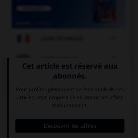

COURS DE FRANÇAIS

COURS D'ANGLAIS
QUIZ
Complétez la séquence avec la proposition qui
convient.
How about … video games?