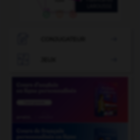

CONJUGATEUR


JEUX
