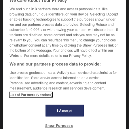
We Care About Your Privacy
We and our
1013
partners store and access personal data, like
browsing data or unique identifiers, on your device. Selecting I Accept
-
Hon_
-
hon
-
Hon. Sec.
-
Honduran
-
Hondur
enables tracking technologies to support the purposes shown under
we and our partners process data to provide. Selecting Refuse and
subscribe for 0.99€ > or withdrawing your consent will disable them. If

trackers are disabled, some content and ads you see may not be as
relevant to you. You can resurface this menu to change your choices
FORUM
or withdraw consent at any time by clicking the Show Purposes link on
the bottom of the webpage. Your choices will have effect within our
Traduction de holdover
Website. For more details, refer to our Privacy Policy.
We and our partners process data to provide:
09/04/2026 21:43:44
Use precise geolocation data. Actively scan device characteristics for
2 messages
identification. Store and/or access information on a device.
Personalised advertising and content, advertising and content
measurement, audience research and services development.
Comment faire pour suggérer une
List of Partners (vendors)
signification supplémentaire à une
traduction d'un mot EN en FR ?
I Accept
02/03/2026 13:09:50
2 messages
Show Purposes