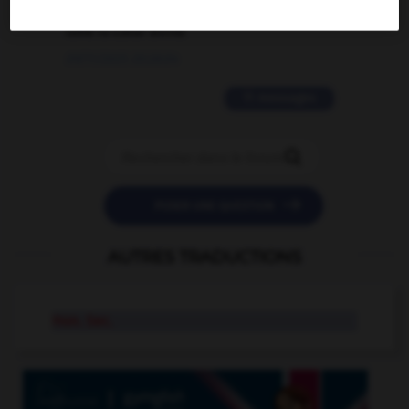
love is color blind
09/11/2025 20:28:04
11 messages


POSER UNE QUESTION
AUTRES TRADUCTIONS
Hon. Sec.