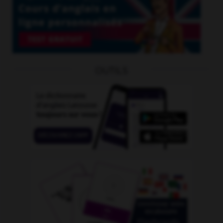
OUTILS