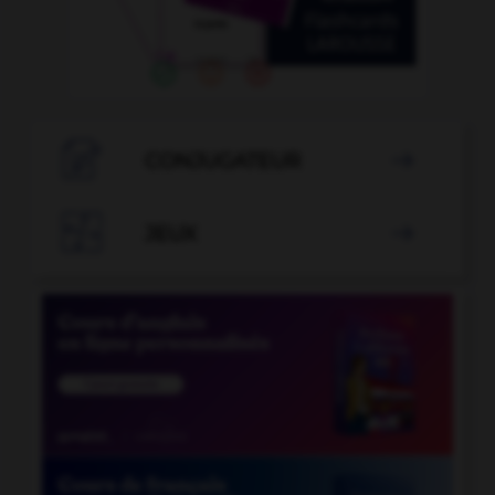

CONJUGATEUR


JEUX
