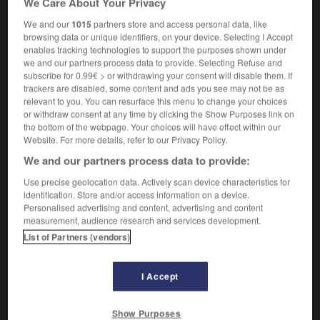
We Care About Your Privacy
We and our
1015
partners store and access personal data, like
browsing data or unique identifiers, on your device. Selecting I Accept
enables tracking technologies to support the purposes shown under
is_tweedHarris_tweed
-
Harrods
-
harrow
-
harrowing
we and our partners process data to provide. Selecting Refuse and
subscribe for 0.99€ > or withdrawing your consent will disable them. If
trackers are disabled, some content and ads you see may not be as

relevant to you. You can resurface this menu to change your choices
or withdraw consent at any time by clicking the Show Purposes link on
FORUM
the bottom of the webpage. Your choices will have effect within our
Website. For more details, refer to our Privacy Policy.
Traduction de holdover
We and our partners process data to provide:
09/04/2026 21:43:44
Use precise geolocation data. Actively scan device characteristics for
identification. Store and/or access information on a device.
2 messages
Personalised advertising and content, advertising and content
measurement, audience research and services development.
List of Partners (vendors)
Comment faire pour suggérer une
signification supplémentaire à une
traduction d'un mot EN en FR ?
I Accept
02/03/2026 13:09:50
Show Purposes