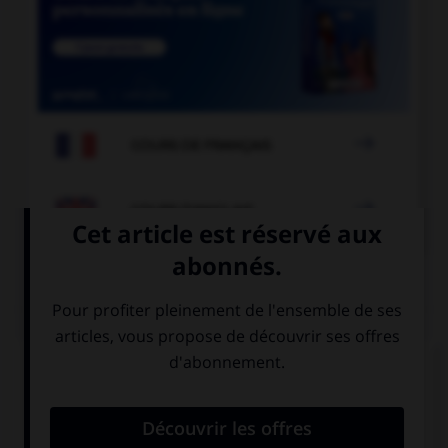

COURS DE FRANÇAIS

COURS D'ANGLAIS
QUIZ
Complétez la séquence avec la proposition qui
convient.
How old are you? … ten?