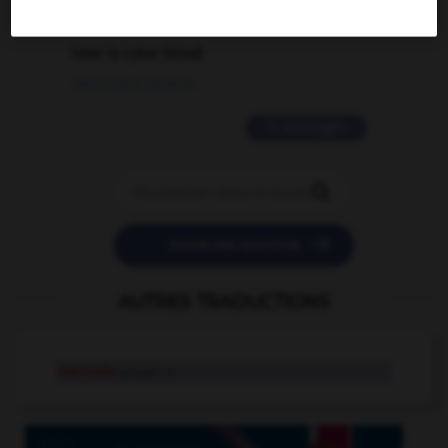
2 messages
love is color blind
09/11/2025 20:28:04
11 messages


POSER UNE QUESTION
AUTRES TRADUCTIONS
Harrods
proper n.