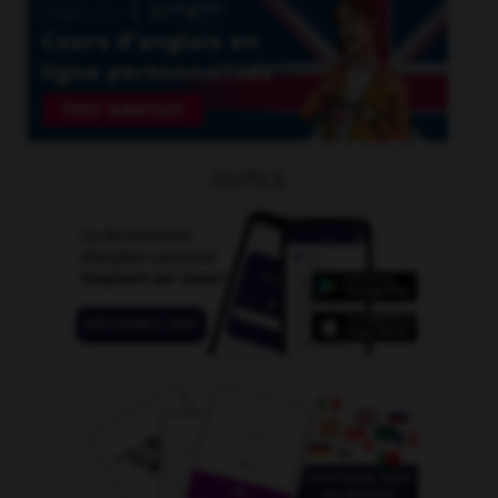
OUTILS